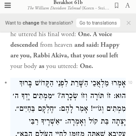
that it has been afforded me, shall I not
Berakhot 61b
The William Davidson Talmud
(Koren - Steinsaltz)
fulfill it? He prolonged
his uttering of the
×
word:
One, until his soul left
his body as
Want to
change
the translation?
Go to translations
he uttered his final word:
One. A voice
descended
from heaven
and said: Happy
are you,
Rabbi Akiva
, that your soul left
your body
as
you uttered:
One.
אָמְרוּ מַלְאֲכֵי הַשָּׁרֵת לִפְנֵי הַקָּדוֹשׁ בָּרוּךְ
10
הוּא: זוֹ תּוֹרָה וְזוֹ שְׂכָרָהּ? ״מִמְתִים יָדְךָ ה׳
מִמְתִים וְגוֹ׳״! אָמַר לָהֶם: ״חֶלְקָם בַּחַיִּים״.
רַבִּי
יָצְתָה בַּת קוֹל וְאָמְרָה: ״אַשְׁרֶיךָ
שֶׁאַתָּה מְזוּמָּן לְחַיֵּי הָעוֹלָם הַבָּא״.
עֲקִיבָא