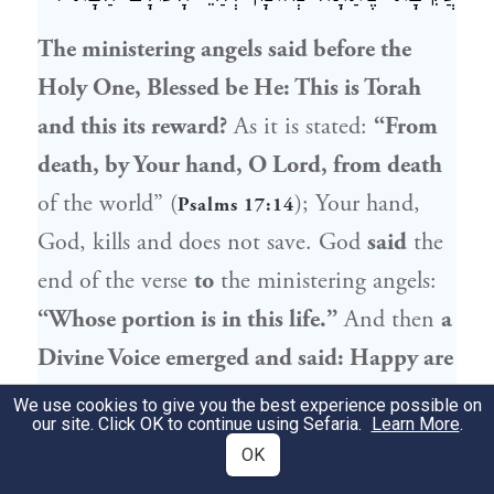
The ministering angels said before the
Holy One, Blessed be He: This is Torah
and this its reward?
As it is stated:
“From
death, by Your hand, O Lord, from death
of the world” (
); Your hand,
Psalms 17:14
God, kills and does not save. God
said
the
end of the verse
to
the ministering angels:
“Whose portion is in this life.”
And then
a
Divine Voice emerged and said: Happy are
you,
Rabbi Akiva
, as you are destined for
We use cookies to give you the best experience possible on
our site. Click OK to continue using Sefaria.
Learn More
.
life in the World-to-Come,
as your portion
OK
is already in eternal life.