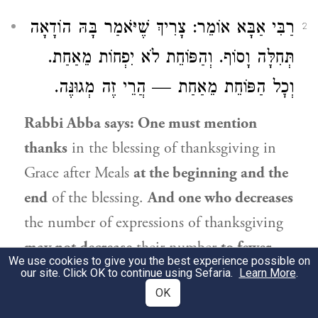
אוֹמֵר: צָרִיךְ שֶׁיֹּאמַר בָּהּ הוֹדָאָה
רַבִּי אַבָּא
2
תְּחִלָּה וָסוֹף. וְהַפּוֹחֵת לֹא יִפְחוֹת מֵאַחַת.
וְכׇל הַפּוֹחֵת מֵאַחַת — הֲרֵי זֶה מְגוּנֶּה.
Rabbi Abba
says: One must mention
thanks
in the blessing of thanksgiving in
Grace after Meals
at the beginning and the
end
of the blessing.
And one who decreases
the number of expressions of thanksgiving
may not decrease
their number
to fewer
We use cookies to give you the best experience possible on
than one, and
if
anyone decreases
their
our site. Click OK to continue using Sefaria.
Learn More
.
OK
number
to fewer than one, it is