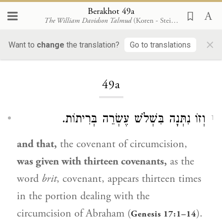
Berakhot 49a
The William Davidson Talmud
(Koren - Steinsaltz)
×
Want to
change
the translation?
Go to translations
Loading...
49a
וְזוֹ נִתְּנָה בִּשְׁלֹשׁ עֶשְׂרֵה בְּרִיתוֹת.
1
and that,
the covenant of circumcision,
was given with thirteen covenants,
as the
word
brit
, covenant, appears thirteen times
in the portion dealing with the
circumcision of
Abraham
(
).
Genesis 17:1–14