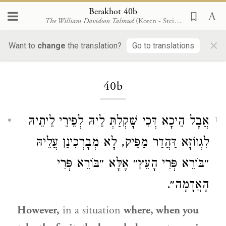
Berakhot 40b
The William Davidson Talmud
(Koren - Steinsaltz)
×
Want to
change
the translation?
Go to translations
Loading...
40b
אֲבָל הֵיכָא דְּכִי שָׁקְלַתְּ לֵיהּ לְפֵירֵי לֵיתֵיהּ
1
לִגְווֹזָא דַּהֲדַר מַפֵּיק, לָא מְבָרְכִינַן עֲלֵיהּ
״בּוֹרֵא פְּרִי הָעֵץ״ אֶלָּא ״בּוֹרֵא פְּרִי
הָאֲדָמָה״.
However,
in a situation
where, when you