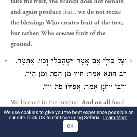
take the fruit, the branch does not remain
and again produce
fruit,
we do not recite
the blessing: Who creates fruit of the tree,
but rather: Who creates fruit of the
ground.
וְעַל כּוּלָּן אִם אָמַר ״שֶׁהַכֹּל״ וְכוּ׳. אִתְּמַר.
2
אָמַר: חוּץ מִן הַפַּת וּמִן הַיַּיִן.
רַב הוּנָא
אָמַר: אֲפִילּוּ פַּת וְיַיִן.
וְרַבִּי יוֹחָנָן
We learned in the mishna:
And on all
food
items,
if he recited:
By whose word
all
We use cookies to give you the best experience possible on
our site. Click OK to continue using Sefaria.
Learn More
.
things
came to be, he fulfilled his
OK
obligation.
It was stated
that the
amora’im