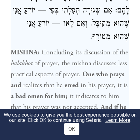
לָהֶם: אִם שְׁגוּרָה תְּפִלָּתִי בְּפִי — יוֹדֵעַ אֲנִי
שֶׁהוּא מְקוּבָּל. וְאִם לָאו — יוֹדֵעַ אֲנִי
שֶׁהוּא מְטוֹרָף.
MISHNA:
Concluding its discussion of the
halakhot
of prayer, the mishna discusses less
practical aspects of prayer.
One who prays
and
realizes that he
erred
in his prayer, it is
a bad omen for him;
it indicates to him
that his prayer was not accepted.
And if he
We use cookies to give you the best experience possible on
who erred
is the communal prayer leader,
our site. Click OK to continue using Sefaria.
Learn More
.
it is
a bad omen for those who sent him,
OK