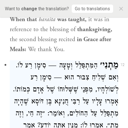
×
The Gemara rejects this challenge as well:
Want to
change
the translation?
Go to translations
When that
baraita
was taught,
it was in
reference to the blessing of
thanksgiving,
the second blessing recited
in Grace after
Meals:
We thank You.
מַתְנִי׳
הַמִּתְפַּלֵּל וְטָעָה — סִימָן רַע לוֹ.
12
וְאִם שְׁלִיחַ צִבּוּר הוּא — סִימָן רַע
לְשׁוֹלְחָיו, מִפְּנֵי שֶׁשְּׁלוּחוֹ שֶׁל אָדָם כְּמוֹתוֹ.
שֶׁהָיָה
רַבִּי חֲנִינָא בֶּן דּוֹסָא
אָמְרוּ עָלָיו עַל
מִתְפַּלֵּל עַל הַחוֹלִים, וְאוֹמֵר: ״זֶה חַי, וְזֶה
מֵת״. אָמְרוּ לוֹ: מִנַּיִן אַתָּה יוֹדֵעַ? אָמַר