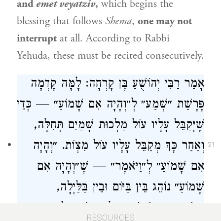
and
emet veyatziv
,
which begins the
blessing that follows
Shema
,
one may not
interrupt
at all. According to
Rabbi
Yehuda
, these must be recited consecutively.
: לָמָּה קָדְמָה
רַבִּי יְהוֹשֻׁעַ בֶּן קָרְחָה
אָמַר
פָּרָשַׁת ״שְׁמַע״ לְ״וְהָיָה אִם שָׁמוֹעַ״ — כְּדֵי
שֶׁיְּקַבֵּל עָלָיו עוֹל מַלְכוּת שָׁמַיִם תְּחִלָּה,
וְאַחַר כָּךְ מְקַבֵּל עָלָיו עוֹל מִצְוֹת. ״וְהָיָה
21
אִם שָׁמוֹעַ״ לְ״וַיֹּאמֶר״ — שֶׁ״וְהָיָה אִם
שָׁמוֹעַ״ נוֹהֵג בֵּין בַּיּוֹם וּבֵין בַּלַּיְלָה,
״וַיֹּאמֶר״ אֵינוֹ נוֹהֵג אֶלָּא בַּיּוֹם בִּלְבַד.
RESOURCES