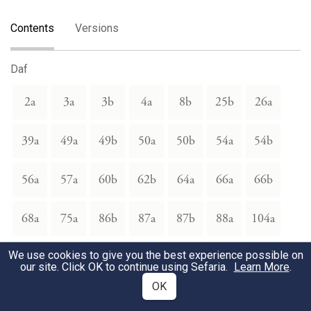
Contents
Versions
Daf
2a
3a
3b
4a
8b
25b
26a
39a
49a
49b
50a
50b
54a
54b
56a
57a
60b
62b
64a
66a
66b
68a
75a
86b
87a
87b
88a
104a
We use cookies to give you the best experience possible on
104b
110a
112a
112b
113a
113b
118a
our site. Click OK to continue using Sefaria.
Learn More
.
OK
118b
119a