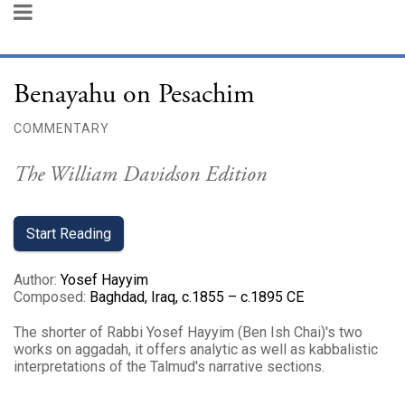
Benayahu on Pesachim
COMMENTARY
The William Davidson Edition
Start Reading
Author
:
Yosef Hayyim
Composed
:
Baghdad, Iraq, c.1855 – c.1895 CE
The shorter of Rabbi Yosef Hayyim (Ben Ish Chai)'s two
works on aggadah, it offers analytic as well as kabbalistic
interpretations of the Talmud's narrative sections.