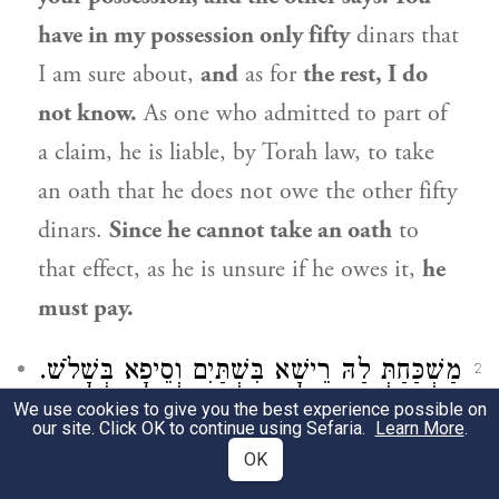
have in my possession only fifty
dinars that
I am sure about,
and
as for
the rest, I do
not know.
As one who admitted to part of
a claim, he is liable, by Torah law, to take
an oath that he does not owe the other fifty
dinars.
Since he cannot take an oath
to
that effect, as he is unsure if he owes it,
he
must pay.
מַשְׁכַּחַתְּ לַהּ רֵישָׁא בִּשְׁתַּיִם וְסֵיפָא בְּשָׁלֹשׁ.
2
We use cookies to give you the best experience possible on
The Gemara explains how the mishna can
our site. Click OK to continue using Sefaria.
Learn More
.
OK
be interpreted as referring to a case in