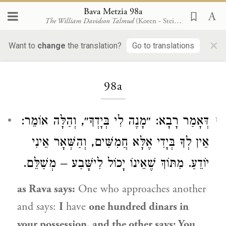
Bava Metzia 98a
The William Davidson Talmud
(Koren - Steinsaltz)
×
Want to
change
the translation?
Go to translations
Loading...
98a
דְּאָמַר רָבָא: ״מָנֶה לִי בְּיָדְךָ״, וְהַלָּה אוֹמֵר:
1
אֵין לְךָ בְּיָדִי אֶלָּא חֲמִשִּׁים, וְהַשְּׁאָר אֵינִי
יוֹדֵעַ. מִתּוֹךְ שֶׁאֵינוֹ יָכוֹל לִישָּׁבַע – מְשַׁלֵּם.
as
Rava
says:
One who approaches another
and says:
I
have
one hundred dinars in
your possession, and the other says: You