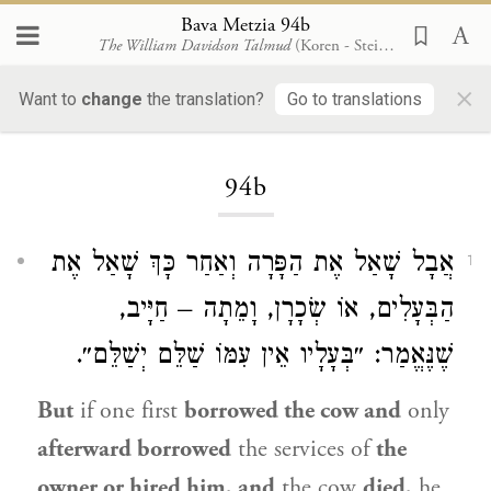
Bava Metzia 94b
The William Davidson Talmud
(Koren - Steinsaltz)
×
Want to
change
the translation?
Go to translations
Loading...
94b
אֲבָל שָׁאַל אֶת הַפָּרָה וְאַחַר כָּךְ שָׁאַל אֶת
1
הַבְּעָלִים, אוֹ שְׂכָרָן, וָמֵתָה – חַיָּיב,
שֶׁנֶּאֱמַר: ״בְּעָלָיו אֵין עִמּוֹ שַׁלֵּם יְשַׁלֵּם״.
But
if one first
borrowed the cow and
only
afterward borrowed
the services of
the
owner or hired him, and
the cow
died,
he