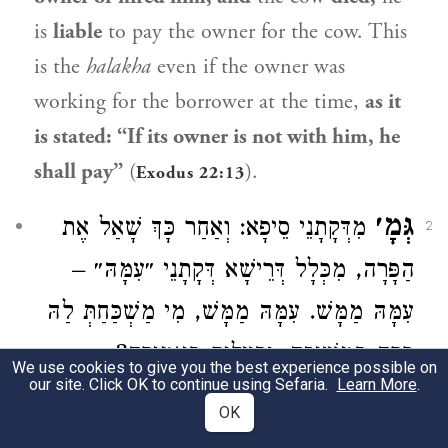
is
liable
to pay the owner for the cow. This
is the
halakha
even if the owner was
working for the borrower at the time,
as it
is stated: “If its owner is not with him, he
shall pay”
(
).
Exodus 22:13
גְּמָ׳
מִדְּקָתָנֵי סֵיפָא: וְאַחַר כָּךְ שָׁאַל אֶת
2
הַפָּרָה, מִכְּלָל דְּרֵישָׁא דְּקָתָנֵי ״עִמָּהּ״ –
עִמָּהּ מַמָּשׁ. עִמָּהּ מַמָּשׁ, מִי מַשְׁכַּחַתְּ לַהּ
פָּרָה בִּמְשִׁיכָה, וּבְעָלִים בַּאֲמִירָה?
We use cookies to give you the best experience possible on
our site. Click OK to continue using Sefaria.
Learn More
.
GEMARA:
From
the fact
that the latter
OK
clause teaches: And afterward borrowed