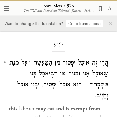
Bava Metzia 92b
The William Davidson Talmud
(Koren - Steinsaltz)
×
Want to
change
the translation?
Go to translations
Loading...
92b
הֲרֵי זֶה אוֹכֵל וּפָטוּר מִן הַמַּעֲשֵׂר. ״עַל מְנָת
1
שֶׁאוֹכֵל אֲנִי וּבְנִי״, אוֹ ״שֶׁיֹּאכַל בְּנִי
בִּשְׂכָרִי״ – הוּא אוֹכֵל וּפָטוּר, וּבְנוֹ אוֹכֵל
וְחַיָּיב.
this
laborer
may eat and is exempt from