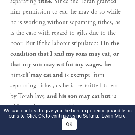
separating
tithe.
Since the Torah granted
him permission to eat, he may do so while
he is working without separating tithes, as
is the case with regard to gifts due to the
poor. But if the laborer stipulated:
On the
condition that I and my sons may eat, or
that my son may eat for my wages, he
himself
may eat and
is
exempt
from
separating tithes, as he is permitted to eat
by Torah law,
and his son may eat but
is
obligated
to separate tithes.
We use cookies to give you the best experience possible on
our site. Click OK to continue using Sefaria.
Learn More
.
וְאִי אָמְרַתְּ מִשֶּׁלּוֹ הוּא אוֹכֵל, בְּנוֹ אַמַּאי
2
OK