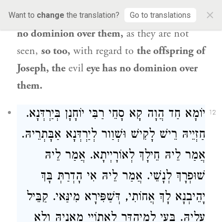
×
covers them and the
evil
eye
therefore
has
Want to
change
the translation?
Go to translations
no dominion over them,
as they are not
seen,
so too,
with regard to
the offspring of
Joseph
, the
evil
eye has no dominion over
them.
יוֹמָא חַד הֲוָה קָא סָחֵי רַבִּי יוֹחָנָן בְּיַרְדְּנָא.
12
חַזְיֵיהּ רֵישׁ לָקִישׁ וּשְׁוַור לְיַרְדְּנָא אַבָּתְרֵיהּ.
אֲמַר לֵיהּ חֵילָךְ לְאוֹרָיְיתָא. אֲמַר לֵיהּ
שׁוּפְרָךְ לְנָשֵׁי. אֲמַר לֵיהּ אִי הָדְרַתְּ בָּךְ
יָהֵיבְנָא לָךְ אֲחוֹתִי, דְּשַׁפִּירָא מִינַּאי. קַבֵּיל
עֲלֵיהּ. בָּעֵי לְמִיהְדַּר לְאֵתוֹיֵי מָאנֵיהּ וְלָא