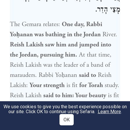
מָצֵי הָדַר.
The Gemara relates:
One day,
Rabbi
Yoḥanan
was bathing in the Jordan
River.
Reish Lakish
saw him and jumped into
the Jordan, pursuing him.
At that time,
Reish Lakish
was the leader of a band of
marauders.
Rabbi Yoḥanan
said to
Reish
Lakish
:
Your strength
is fit
for Torah
study.
Reish Lakish
said to him: Your beauty
is fit
for women.
Rabbi Yoḥanan
said to him: If
We use cookies to give you the best experience possible on
our site. Click OK to continue using Sefaria.
Learn More
.
you return
to the pursuit of Torah,
I will
OK
give you my sister
in marriage,
who is more