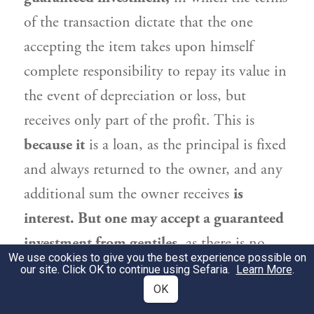
of the transaction dictate that the one
accepting the item takes upon himself
complete responsibility to repay its value in
the event of depreciation or loss, but
receives only part of the profit. This is
because it
is a loan, as the principal is fixed
and always returned to the owner, and any
additional sum the owner receives
is
interest. But one may accept a guaranteed
investment from gentiles,
as there is no
We use cookies to give you the best experience possible on
prohibition of interest in transactions with
our site. Click OK to continue using Sefaria.
Learn More
.
them.
OK