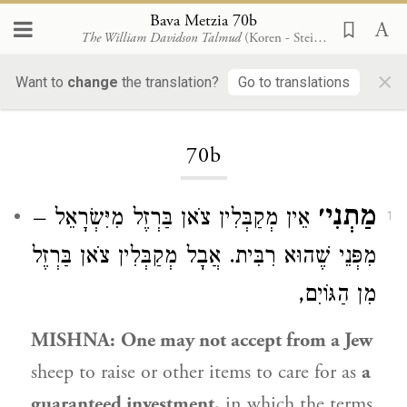
Bava Metzia 70b
The William Davidson Talmud
(Koren - Steinsaltz)
×
Want to
change
the translation?
Go to translations
Loading...
70b
מַתְנִי׳
אֵין מְקַבְּלִין צֹאן בַּרְזֶל מִיִּשְׂרָאֵל –
1
מִפְּנֵי שֶׁהוּא רִבִּית. אֲבָל מְקַבְּלִין צֹאן בַּרְזֶל
מִן הַגּוֹיִם,
MISHNA:
One may not accept from a Jew
sheep to raise or other items to care for as
a
guaranteed investment,
in which the terms