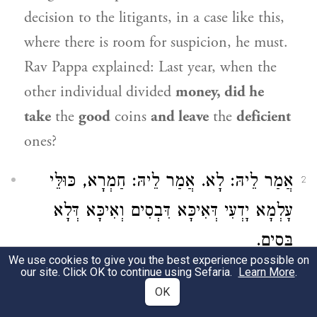
decision to the litigants, in a case like this,
where there is room for suspicion, he must.
Rav Pappa
explained: Last year, when the
other individual divided
money, did he
take
the
good
coins
and leave
the
deficient
ones?
אֲמַר לֵיהּ: לָא. אֲמַר לֵיהּ: חַמְרָא, כּוּלֵּי
2
עָלְמָא יָדְעִי דְּאִיכָּא דִּבְסִים וְאִיכָּא דְּלָא
בְּסִים.
We use cookies to give you the best experience possible on
our site. Click OK to continue using Sefaria.
Learn More
.
The Samaritan
said to him: No,
he simply
OK
divided the money without any particular