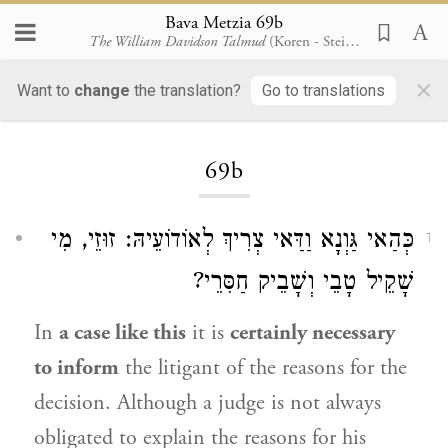
Bava Metzia 69b
The William Davidson Talmud
(Koren - Steinsaltz)
×
Want to
change
the translation?
Go to translations
Loading...
69b
כְּהַאי גַּוְנָא וַדַּאי צְרִיךְ לְאוֹדוֹעֵיהּ: זוּזֵי, מִי
1
שָׁקֵיל טָבֵי וְשָׁבֵיק חַסִּרֵי?
In
a case like this
it is
certainly necessary
to inform
the litigant of the reasons for the
decision. Although a judge is not always
obligated to explain the reasons for his