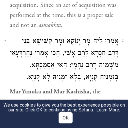
acquisition. Since an act of acquisition was
performed at the time, this is a proper sale
and not an
asmakhta
.
אֲמַרוּ לֵיהּ מָר יָנוֹקָא וּמָר קַשִּׁישָׁא בְּנֵי
2
דְּרַב חִסְדָּא לְרַב אָשֵׁי, הָכִי אָמְרִי נְהַרְדְּעָאֵי
מִשְּׁמֵיהּ דְּרַב נַחְמָן: הַאי אַסְמַכְתָּא,
בְּזִמְנֵיהּ קָנְיָא, בְּלָא זִמְנֵיהּ לָא קָנְיָא.
Mar Yanuka and Mar Kashisha,
the
younger and elder
sons of
Rav Ḥisda
, said
We use cookies to give you the best experience possible on
our site. Click OK to continue using Sefaria.
Learn More
.
to
Rav Ashi
: This
is what the Sages
of
OK
Neharde’a say in the name of
Rav