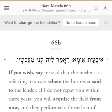
Bava Metzia 66b
The William Davidson Talmud
(Koren - Steinsaltz)
×
Want to
change
the translation?
Go to translations
Loading...
66b
אִיבָּעֵית אֵימָא: דַּאֲמַר לֵיהּ קְנִי מֵעַכְשָׁיו.
1
If you wish, say
instead that the mishna is
referring to a case
where
the borrower
said
to
the lender: If I do not repay you within
three years, you will
acquire
the field
from
now,
and they performed a formal act of