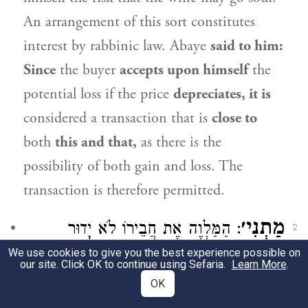
An arrangement of this sort constitutes
interest by rabbinic law.
Abaye
said to him:
Since
the buyer
accepts upon himself
the
potential loss if the price
depreciates, it is
considered a transaction that is
close to
both
this and that,
as there is the
possibility of both gain and loss. The
transaction is therefore permitted.
מַתְנִי׳
: הַמַּלְוֶה אֶת חֲבֵירוֹ לֹא יָדוּר
2
We use cookies to give you the best experience possible on
בַּחֲצֵרוֹ חִנָּם, וְלֹא יִשְׂכּוֹר מִמֶּנּוּ בְּפָחוֹת –
our site. Click OK to continue using Sefaria.
Learn More
.
OK
מִפְּנֵי שֶׁהוּא רִבִּית.