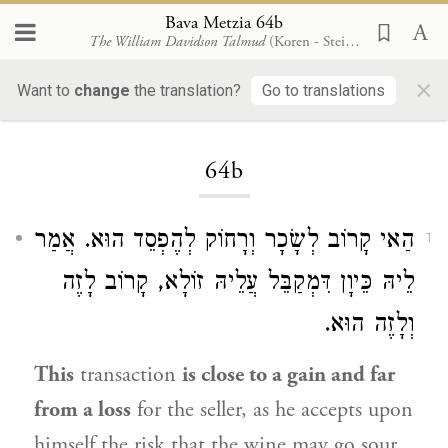
Bava Metzia 64b
The William Davidson Talmud
(Koren - Steinsaltz)
×
Want to
change
the translation?
Go to translations
Loading...
64b
הַאי קָרוֹב לְשָׂכָר וְרָחוֹק לְהֶפְסֵד הוּא. אֲמַר
1
לֵיהּ כֵּיוָן דִּמְקַבֵּל עֲלֵיהּ זוֹלָא, קָרוֹב לָזֶה
וְלָזֶה הוּא.
This
transaction
is close to a gain and far
from a loss
for the seller, as he accepts upon
himself the risk that the wine may go sour.