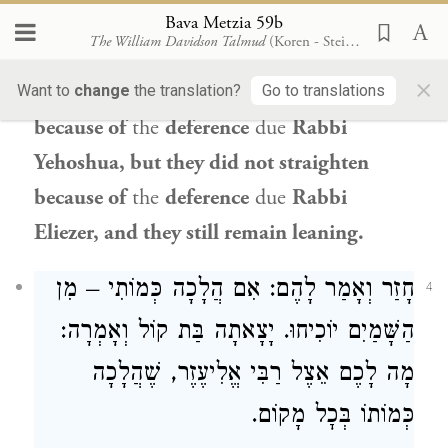
matters of
halakha
, what
is the
nature
of
Bava Metzia 59b
The William Davidson Talmud
(Koren - Steinsaltz)
your
involvement in this dispute? The
×
Gemara relates: The walls
did not fall
Want to
change
the translation?
Go to translations
because of
the
deference
due
Rabbi
Yehoshua
, but they did not straighten
because of
the
deference
due
Rabbi
Eliezer
, and they still remain leaning.
חָזַר וְאָמַר לָהֶם: אִם הֲלָכָה כְּמוֹתִי – מִן
4
הַשָּׁמַיִם יוֹכִיחוּ. יָצָאתָה בַּת קוֹל וְאָמְרָה:
מָה לָכֶם אֵצֶל רַבִּי אֱלִיעֶזֶר, שֶׁהֲלָכָה
כְּמוֹתוֹ בְּכׇל מָקוֹם.