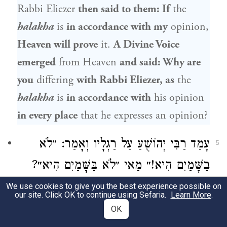
Rabbi Eliezer
then said to them: If
the
halakha
is
in accordance with my
opinion,
Heaven will prove
it.
A Divine Voice
emerged
from Heaven
and said: Why are
you
differing
with
Rabbi Eliezer
, as
the
halakha
is
in accordance with
his opinion
in every place
that he expresses an opinion?
עָמַד רַבִּי יְהוֹשֻׁעַ עַל רַגְלָיו וְאָמַר: ״לֹא
5
בַשָּׁמַיִם הִיא!״ מַאי ״לֹא בַּשָּׁמַיִם הִיא״?
אָמַר רַבִּי יִרְמְיָה: שֶׁכְּבָר נִתְּנָה תּוֹרָה מֵהַר
We use cookies to give you the best experience possible on
our site. Click OK to continue using Sefaria.
Learn More
.
סִינַי, אֵין אָנוּ מַשְׁגִּיחִין בְּבַת קוֹל, שֶׁכְּבָר
OK