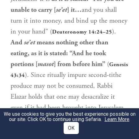
unable to carry [
se’et
] it…
and you shall
turn it into money, and bind up the money
in your hand” (
).
Deuteronomy 14:24–25
And
se’et
means nothing other than
eating, as it is stated: “And he took
portions [
masot
] from before him”
(
Genesis
). Since ritually impure second-tithe
43:34
produce may not be consumed,
Rabbi
Elazar
holds that one may desacralize it
even if it had been brought into Jerusalem.
We use cookies to give you the best experience possible on
our site. Click OK to continue using Sefaria.
Learn More
.
אֶלָּא בְּלָקוּחַ בְּכֶסֶף מַעֲשֵׂר שֵׁנִי. לָקוּחַ
2
OK
בְּכֶסֶף מַעֲשֵׂר נָמֵי לִיפְרְקֵיהּ, דִּתְנַן: הַלָּקוּחַ