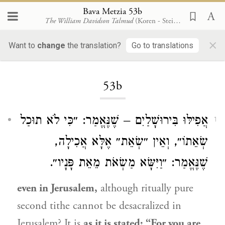
Bava Metzia 53b
The William Davidson Talmud
(Koren - Steinsaltz)
×
Want to
change
the translation?
Go to translations
Loading...
53b
אֲפִילּוּ בִּירוּשָׁלַיִם – שֶׁנֶּאֱמַר: ״כִּי לֹא תוּכַל
1
שְׂאֵתוֹ״, וְאֵין ״שְׂאֵת״ אֶלָּא אֲכִילָה,
שֶׁנֶּאֱמַר: ״וַיִּשָּׂא מַשְׂאֹת מֵאֵת פָּנָיו״.
even in Jerusalem,
although ritually pure
second tithe cannot be desacralized in
Jerusalem? It is
as it is stated: “For you are