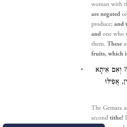
woman with 
are negated
on
produce;
and 
and
one who w
them.
These
a
fruits, which 
מַאי ״מַה שֶּׁא
דְּחִזְקִיָּ
The Gemara a
second
tithe?
I