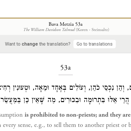
Bava Metzia 53a
The William Davidson Talmud
(Koren - Steinsaltz)
Want to
change
the translation?
Go to translations
Loading...
53a
ם לְזָרִים, וְהֵן נִכְסֵי כֹהֵן, וְעוֹלִים בְּאֶחָד וּמֵאָה, וּטְעוּנ
וְהֶעֱרֵב שֶׁמֶשׁ. הֲרֵי אֵלּוּ בִּתְרוּמָה וּבִכּוּרִים, מַה שֶּׁאֵי
nsumption
is prohibited to non-priests; and they ar
 every sense, e.g., to sell them to another priest or 