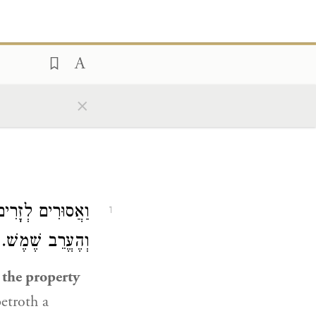
×
ִין רְחִיצַת יָדַיִם
1
ן כֵּן בַּמַּעֲשֵׂר.
e the property
betroth a