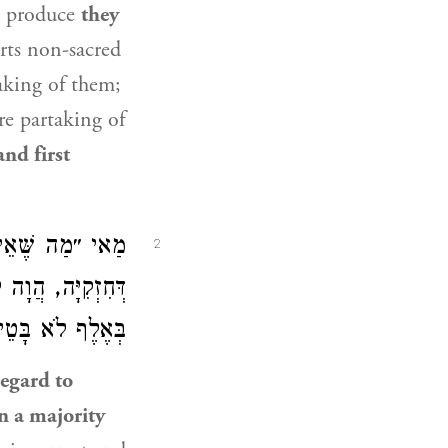
d produce
they
rts non-sacred
aking of them;
e partaking of
nd first
בָּא? וְאִם אִיתָא
2
מַתִּירִין, אֲפִילּוּ
אֶלֶף לֹא בָּטֵיל!
regard to
in a majority