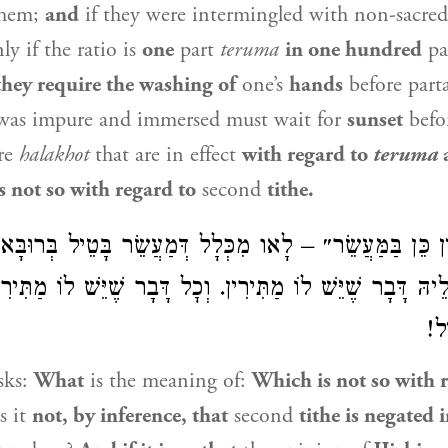
them;
and
if they were intermingled with non-sacre
ly if the ratio is
one
part
teruma
in one hundred
pa
they require the washing of
one’s
hands
before part
as impure and immersed must wait for
sunset
befor
re
halakhot
that are in effect
with regard to
teruma
a
is not so with regard to
second
tithe.
ֵין כֵּן בַּמַּעֲשֵׂר״ – לָאו מִכְּלָל דְּמַעֲשֵׂר בָּטֵיל בְּרוּ
ה, הֲוָה לֵיהּ דָּבָר שֶׁיֵּשׁ לוֹ מַתִּירִין. וְכׇל דָּבָר שֶׁיֵּשׁ לוֹ 
בְּ
sks:
What
is the meaning of:
Which is not so with 
s it
not, by inference, that
second
tithe is negated 