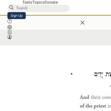
Texts
Topics
Donate
Sign Up
×
וַאֲסוּרִי
And
their co
of the priest
in