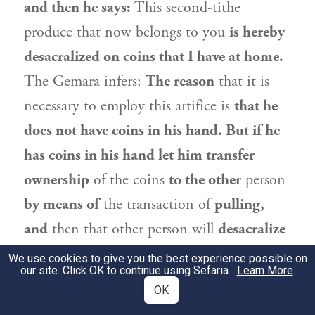
and then he says:
This second-tithe
produce that now belongs to you
is hereby
desacralized on coins that I have at home.
The Gemara infers:
The reason
that it is
necessary to employ this artifice is
that he
does not have coins in his hand. But if he
has coins in his hand let him transfer
ownership
of the coins
to the other
person
by means of
the transaction of
pulling,
and
then that other person will
desacralize
the second-tithe produce. The reason for
We use cookies to give you the best experience possible on
our site. Click OK to continue using Sefaria.
Learn More
.
this is
that this
procedure
is preferable, as
OK
the one who desacralizes the produce
is a