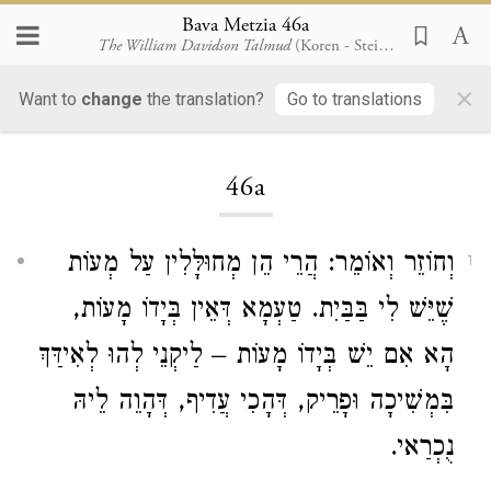
Bava Metzia 46a
The William Davidson Talmud
(Koren - Steinsaltz)
×
Want to
change
the translation?
Go to translations
Loading...
46a
וְחוֹזֵר וְאוֹמֵר: הֲרֵי הֵן מְחוּלָּלִין עַל מְעוֹת
1
שֶׁיֵּשׁ לִי בַּבַּיִת. טַעְמָא דְּאֵין בְּיָדוֹ מָעוֹת,
הָא אִם יֵשׁ בְּיָדוֹ מָעוֹת – לַיקְנֵי לְהוּ לְאִידַּךְ
בִּמְשִׁיכָה וּפָרֵיק, דְּהָכִי עֲדִיף, דְּהָוֵה לֵיהּ
נֻכְרַאי.