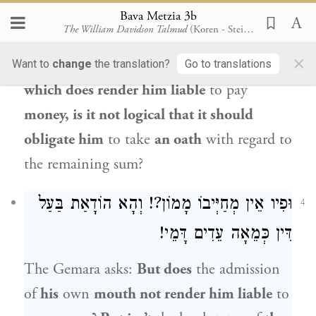
the
money
he admitted to owing,
Bava Metzia 3b
The William Davidson Talmud
(Koren - Steinsaltz)
nevertheless
obligates him
to take
an oath,
×
with regard to the testimony of
witnesses,
Want to
change
the translation?
Go to translations
which does render him liable
to pay
money, is it not logical that it should
obligate him
to take
an oath
with regard to
the remaining sum?
וּפִיו אֵין מְחַיְּיבוֹ מָמוֹן?! וְהָא הוֹדָאַת בַּעַל
4
דִּין כְּמֵאָה עֵדִים דָּמֵי!
The Gemara asks:
But does
the admission
of
his
own
mouth not render him liable
to