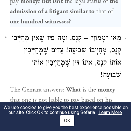
pay
money? But isn’t
the legal status of
the
admission of a litigant similar to
that of
one hundred witnesses?
מַאי ״מָמוֹן״ – קְנָס. וּמָה פִּיו שֶׁאֵין מְחַיְּיבוֹ
5
קְנָס, מְחַיְּיבוֹ שְׁבוּעָה! עֵדִים שֶׁמְּחַיְּיבִין
אוֹתוֹ קְנָס, אֵינוֹ דִּין שֶׁמְּחַיְּיבִין אוֹתוֹ
שְׁבוּעָה!
The Gemara answers:
What
is the
money
that one is not liable to pay based on his
We use cookies to give you the best experience possible on
own admission? It is referring to the
our site. Click OK to continue using Sefaria.
Learn More
.
payment of
a fine [
kenas
].
In all cases
OK
where the Torah imposes a fine, if the