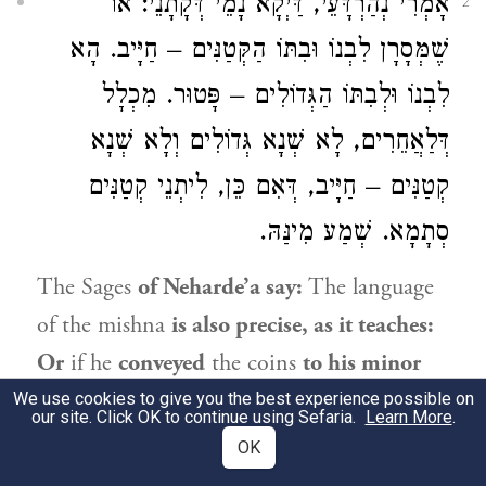
אָמְרִי נְהַרְדָּעֵי, דַּיְקָא נָמֵי דְּקָתָנֵי: אוֹ
2
שֶׁמְּסָרָן לִבְנוֹ וּבִתּוֹ הַקְּטַנִּים – חַיָּיב. הָא
לִבְנוֹ וּלְבִתּוֹ הַגְּדוֹלִים – פָּטוּר. מִכְלָל
דְּלַאֲחֵרִים, לָא שְׁנָא גְּדוֹלִים וְלָא שְׁנָא
קְטַנִּים – חַיָּיב, דְּאִם כֵּן, לִיתְנֵי קְטַנִּים
סְתָמָא. שְׁמַע מִינַּהּ.
The Sages
of Neharde’a say:
The language
of the mishna
is also precise, as it teaches:
Or
if he
conveyed
the coins
to his minor
son or daughter
for safeguarding, he is
We use cookies to give you the best experience possible on
our site. Click OK to continue using Sefaria.
Learn More
.
liable
to pay.
But
if he conveyed them to
OK
his
adult son and daughter,
he is
exempt.