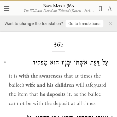
Bava Metzia 36b
The William Davidson Talmud
(Koren - Steinsaltz)
×
Want to
change
the translation?
Go to translations
Loading...
36b
עַל דַּעַת אִשְׁתּוֹ וּבָנָיו הוּא מַפְקִיד.
1
it is
with the awareness
that at times the
bailee’s
wife and his children
will safeguard
the item that
he deposits
it, as the bailee
cannot be with the deposit at all times.