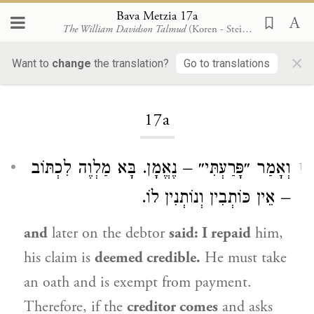
Bava Metzia 17a
The William Davidson Talmud
(Koren - Steinsaltz)
×
Want to
change
the translation?
Go to translations
Loading...
17a
וְאָמַר ״פָּרַעְתִּי״ – נֶאֱמָן. בָּא מַלְוֶה לִכְתּוֹב
1
– אֵין כּוֹתְבִין וְנוֹתְנִין לוֹ.
and
later on the debtor
said: I repaid
him,
his claim is
deemed credible.
He must take
an oath and is exempt from payment.
Therefore, if the
creditor comes
and asks