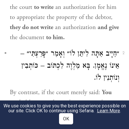
the court
to write
an authorization for him
to appropriate the property of the debtor,
they do not write
an authorization
and give
the document
to him.
״חַיָּיב אַתָּה לִיתֵּן לוֹ״ וְאָמַר ״פָּרַעְתִּי״ –
2
אֵינוֹ נֶאֱמָן. בָּא מַלְוֶה לִכְתּוֹב – כּוֹתְבִין
וְנוֹתְנִין לוֹ.
By contrast, if the court merely said:
You
are liable to give him
what you owe him,
We use cookies to give you the best experience possible on
our site. Click OK to continue using Sefaria.
Learn More
.
but did not complete the process by saying:
OK
Go and give it to him,
and
later on the