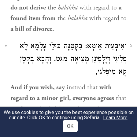
do not derive
the
halakha
with regard to
a
found item from
the
halakha
with regard to
a bill of divorce.
וְאִיבָּעֵית אֵימָא: בִּקְטַנָּה כּוּלֵּי עָלְמָא לָא
2
פְּלִיגִי דְּיָלְפִינַן מְצִיאָה מִגֵּט. וְהָכָא בְּקָטָן
קָא מִיפַּלְגִי,
And if you wish, say
instead that
with
regard to a minor girl, everyone agrees
that
we derive
the
halakha
with regard to
a
We use cookies to give you the best experience possible on
our site. Click OK to continue using Sefaria.
Learn More
.
found item from
the
halakha
with regard to
OK
a bill of divorce,
and she acquires an