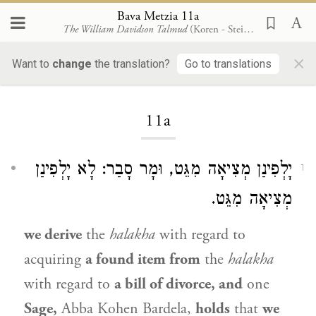
Bava Metzia 11a
The William Davidson Talmud
(Koren - Steinsaltz)
×
Want to
change
the translation?
Go to translations
Loading...
11a
יָלְפִינַן מְצִיאָה מִגֵּט, וּמָר סָבַר: לָא יָלְפִינַן
1
מְצִיאָה מִגֵּט.
we derive
the
halakha
with regard to
acquiring
a found item from
the
halakha
with regard to
a bill of divorce, and
one
Sage,
Abba Kohen Bardela
,
holds
that
we