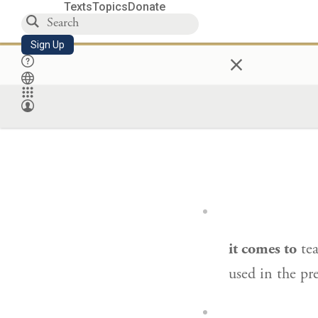
Texts
Topics
Donate
Sign Up
×
it comes to
te
used in the pr