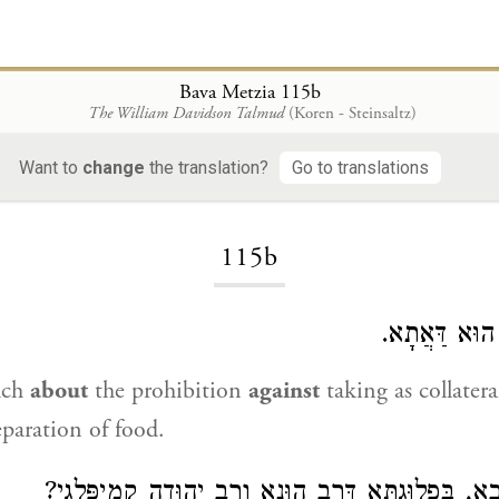
Bava Metzia 115b
The William Davidson Talmud
(Koren - Steinsaltz)
Want to
change
the translation?
Go to translations
Loading...
115b
לִשְׁאָר דְּבָר
ach
about
the prohibition
against
taking as collater
eparation of food.
לֵימָא אַבָּיֵי וְרָבָא, בִּפְלוּגְתָּא דְּרַב הוּנָא וְרַב יְה