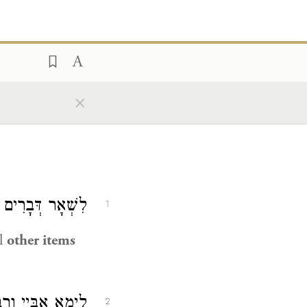
×
ִים הוּא דַּאֲתָא.
1
al
other items
וּדָה קָמִיפַּלְגִי?
2