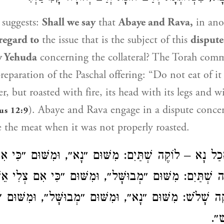
suggests:
Shall we say
that
Abaye
and
Rava
,
in ano
regard to
the issue that is the subject of this
disput
v Yehuda
concerning the collateral? The Torah com
reparation of the Paschal offering: “Do not eat of it
, but roasted with fire, its head with its legs and w
).
Abaye
and
Rava
engage in a dispute concer
us 12:9
 the meat when it was not properly roasted.
 אָכַל נָא – לוֹקֶה שְׁתַּיִם: מִשּׁוּם ״נָא״, וּמִשּׁוּם ״כִּ
ָל – לוֹקֶה שְׁתַּיִם: מִשּׁוּם ״מְבוּשָּׁל״, וּמִשּׁוּם ״כִּי א
לוֹקֶה שָׁלֹשׁ: מִשּׁוּם ״נָא״, וּמִשּׁוּם ״מְבוּשָּׁל״, וּמִשּׁוּ
כִּ