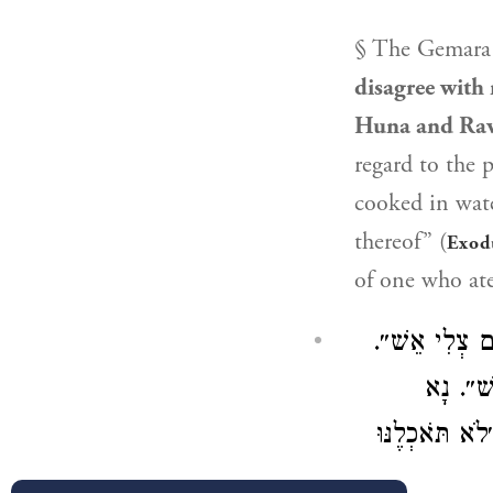
§ The Gemara 
disagree with 
Huna
and
Ra
regard to the p
cooked in water
thereof” (
Exod
of one who ate
דְּאָמַר רָבָא:
מְבוּשּׁ
וּמְבוּשָּׁל – 