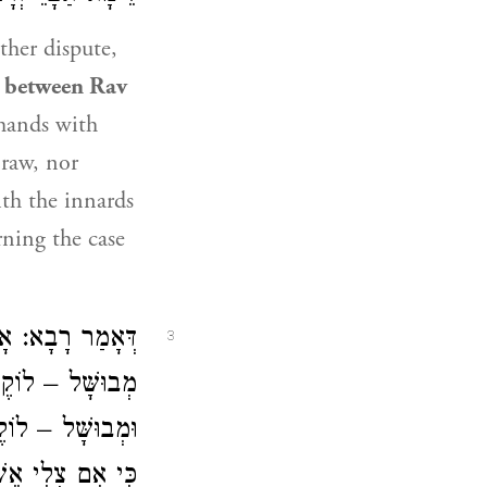
ther dispute,
e between
Rav
mands with
 raw, nor
ith the innards
ning the case
י אִם צְלִי אֵשׁ״.
3
ִם צְלִי אֵשׁ״. נָא
ם ״לֹא תֹּאכְלֶנּוּ
י אִם צְלִי אֵשׁ״.