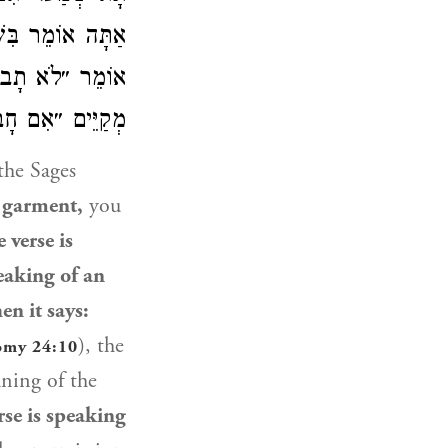
ַל חוֹב? כְּשֶׁהוּא
ּר, הָא מָה אֲנִי
הַכָּתוּב מְדַבֵּר!
the Sages
s garment,
you
 verse is
peaking of an
en it says:
), the
omy 24:10
ning of the
rse is speaking