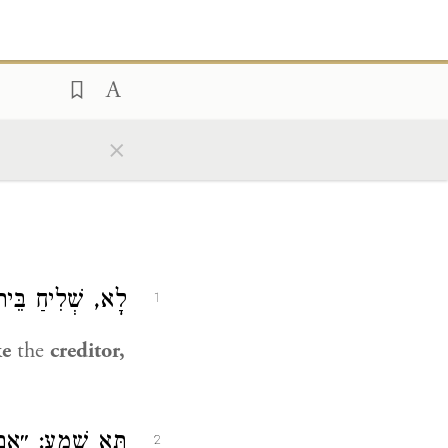
×
ית דִּין כְּמַלְוֶה.
1
ke
the
creditor,
הַכָּתוּב מְדַבֵּר.
2