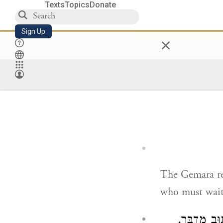
Texts
Topics
Donate
Sign Up
×
The Gemara r
who must wait o
תָּא שְׁמַע: 