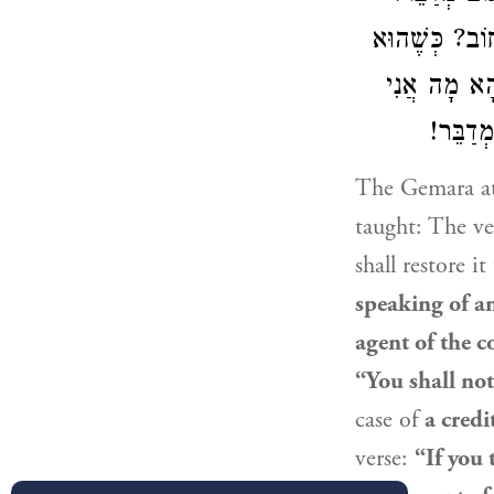
אַתָּה אוֹמֵר בּ
אוֹמֵר ״לֹא 
מְקַיֵּי
The Gemara at
taught: The ve
shall restore i
speaking of an
agent of the c
“You shall not
case of
a credi
verse:
“If you 