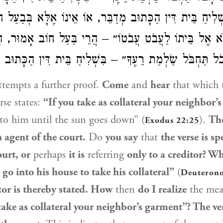
ִשְׁלִיחַ בֵּית דִּין הַכָּתוּב מְדַבֵּר, אוֹ אֵינוֹ אֶלָּא בְּבַע
תָבֹא אֶל בֵּיתוֹ לַעֲבֹט עֲבֹטוֹ״ – הֲרֵי בַּעַל חוֹב אָמו
ם ״אִם חָבֹל תַּחְבֹּל שַׂלְמַת רֵעֶךָ״ – בִּשְׁלִיחַ בֵּית דִּין 
tempts a further proof.
Come
and
hear
that which 
rse states:
“If you take as collateral your neighbor’
t to him until the sun goes down” (
).
The
Exodus 22:25
 agent of the court.
Do
you say
that
the verse is s
ourt, or
perhaps
it is
referring
only to a creditor? Wh
 go into his house to take his collateral”
(
Deuteron
tor is thereby stated. How
then
do I realize
the mea
take as collateral your neighbor’s garment”? The ve