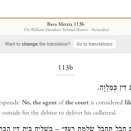
Bava Metzia 113b
The William Davidson Talmud
(Koren - Steinsaltz)
Want to
change
the translation?
Go to translations
Loading...
113b
לָא, שְׁלִיחַ בֵּ
esponds:
No, the agent
of
the court
is considered
li
utside for the debtor to deliver his collateral.
״אִם חָבֹל תַּחְבֹּל שַׂלְמַת רֵעֶךָ״ – בִּשְׁלִיחַ בֵּית דִּין 