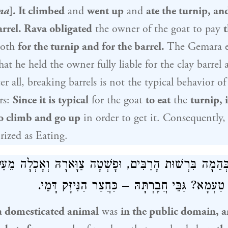
na
]. It climbed
and
went up
and
ate the turnip, an
arrel.
Rava
obligated
the owner of the goat to pay
t
oth
for the turnip and for the barrel.
The Gemara e
hat he held the owner fully liable for the clay barrel a
er all, breaking barrels is not the typical behavior o
rs:
Since it is typical
for the goat
to eat
the
turnip, i
o climb and go up
in order to get it. Consequently,
orized as Eating.
ְהֵמָה בִּרְשׁוּת הָרַבִּים, וּפָשְׁטָה צַוָּארָהּ וְאָכְלָה מֵעַל 
– חַיֶּיבֶת. מַאי טַעְמָא? גַּבֵּי חֲבֶרְתָּהּ – כַּחֲצַ
a domesticated animal
was
in the public domain, a