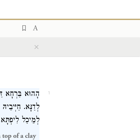
×
ִיפְתָּא וְתַבְרֵיהּ
1
ֵּיוָן דְּאוֹרְחֵיהּ
רוֹכֵי וּלְמִסְלַק.
 top of a clay