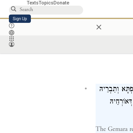
Texts
Topics
Donate
Sign Up
×
הָהוּא בַּרְחָא ד
לְדַנָּא. חַ
The Gemara re