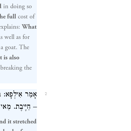
d
in doing so
he full
cost of
xplains:
What
s well as for
f a goat. The
t is also
 breaking the
גַּבֵּי חֲבֶרְתָּהּ
2
ר הַנִּיזָּק דָּמֵי.
nd it stretched