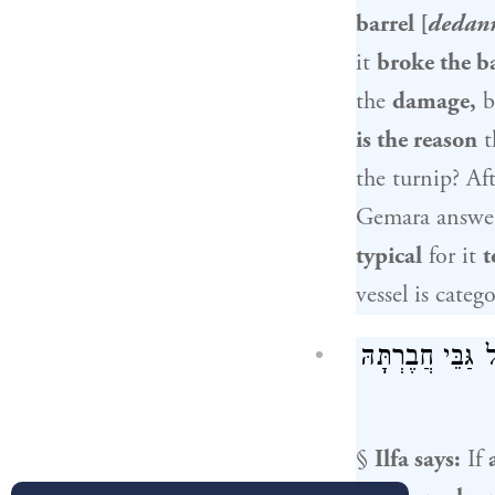
barrel [
dedan
it
broke the b
the
damage,
b
is the reason
t
the turnip? Aft
Gemara answe
typical
for it
t
vessel is categ
אָמַר אִילְפָא: בּ
§
Ilfa
says:
If