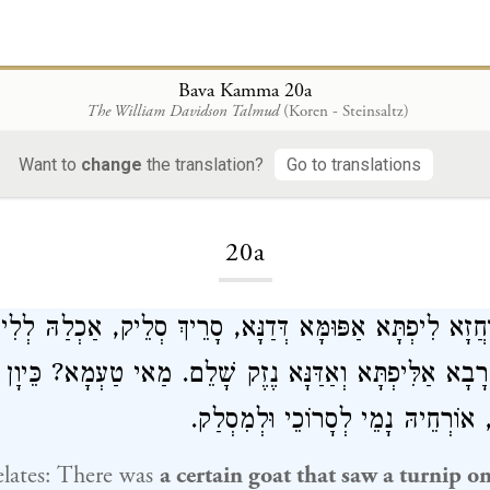
Bava Kamma 20a
The William Davidson Talmud
(Koren - Steinsaltz)
Want to
change
the translation?
Go to translations
Loading...
20a
ַּחֲזָא לִיפְתָּא אַפּוּמָּא דְּדַנָּא, סָרֵיךְ סְלֵיק, אַכְלַהּ לְל
יְּיבֵיהּ רָבָא אַלִּיפְתָּא וְאַדַּנָּא נֶזֶק שָׁלֵם. מַאי טַעְמָא? כ
לְמֵיכַל לִיפְתָּא, אוֹרְחֵיהּ נָמֵי לְסָ
lates: There was
a certain goat that saw a turnip on