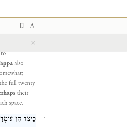
ַב אָשֵׁי: וְדִלְמָא
י הֲווֹ מְשַׁלְחֲפִי!
rhaps
the
×
 at ground
 to
Pappa
also
omewhat;
the full twenty
erhaps
their
uch space.
ׁ אֶל אָחִיו, וְחַד
6