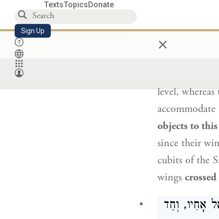
Texts
Topics
Donate
לַהּ רַב פּ
Sign Up
×
Rav Huna son
width of twent
level, whereas
accommodate b
objects to this
since their win
cubits of the 
wings
crossed
כֵּיצַד הֵן עוֹמ