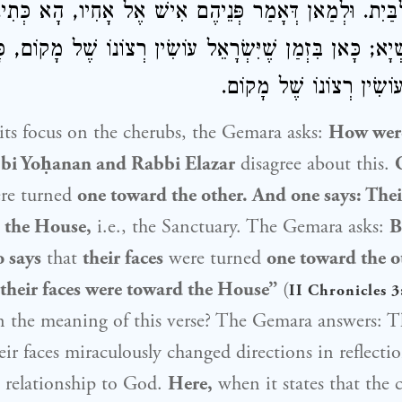
הֶם לַבַּיִת. וּלְמַאן דְּאָמַר פְּנֵיהֶם אִישׁ אֶל אָחִיו, הָא כ
לָא קַשְׁיָא; כָּאן בִּזְמַן שֶׁיִּשְׂרָאֵל עוֹשִׂין רְצוֹנוֹ שֶׁל מָ
שֶׁאֵין יִשְׂרָאֵל עוֹשִׂין רְ
ts focus on the cherubs, the Gemara asks:
How wer
bi Yoḥanan
and
Rabbi Elazar
disagree about this.
re turned
one toward the other. And one says: Thei
 the House,
i.e., the Sanctuary. The Gemara asks:
B
o says
that
their faces
were turned
one toward the oth
 their faces were toward the House”
(
II Chronicles 3
n the meaning of this verse? The Gemara answers: T
eir faces miraculously changed directions in reflectio
s relationship to God.
Here,
when it states that the 