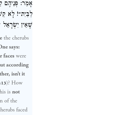
ְּתִיב: ״וּפְנֵיהֶם
קוֹם, כָּאן בִּזְמַן
צוֹנוֹ שֶׁל מָקוֹם.
e
the cherubs
One says:
r faces
were
ut according
er, isn’t it
)? How
:13
his is
not
n of the
cherubs faced