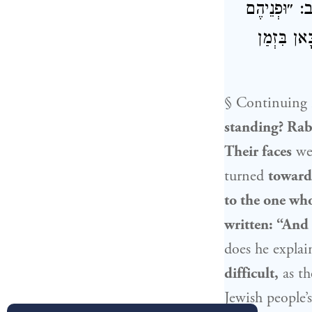
אָמַר: פְּנֵי
לַבַּיִת״! 
§ Continuing i
standing?
Rab
Their faces
we
turned
toward
to the one wh
written: “And
does he explai
difficult,
as th
Jewish people
’