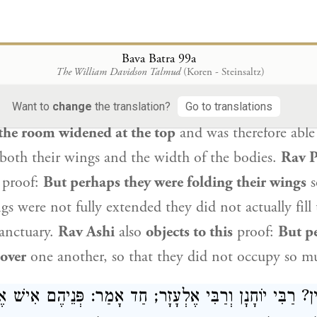
ָפָּא: וְדִלְמָא מִיכָּף הֲווֹ כָּיְיפִי יְדַיְיהוּ! מַתְקֵיף לַהּ ר
שַׁלְחוֹפֵ
Bava Batra 99a
The William Davidson Talmud
(Koren - Steinsaltz)
 of Rav Yehoshua
also
objects to this
proof:
But pe
y cubits stated in the verse refers only to the width
Want to
change
the translation?
Go to translations
the room widened at the top
and was therefore able
oth their wings and the width of the bodies.
Rav 
proof:
But perhaps they were folding their wings
s
gs were not fully extended they did not actually fill 
Sanctuary.
Rav Ashi
also
objects to this
proof:
But p
 over
one another, so that they did not occupy so m
ְדִין? רַבִּי יוֹחָנָן וְרַבִּי אֶלְעָזָר; חַד אָמַר: פְּנֵיהֶם אִיש