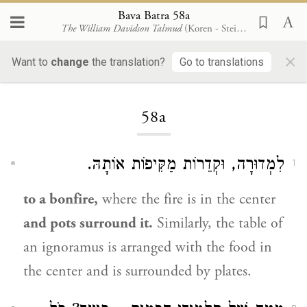
Bava Batra 58a
The William Davidson Talmud
(Koren - Steinsaltz)
×
Want to
change
the translation?
Go to translations
Loading...
58a
לִמְדוּרָה, וּקְדֵרוֹת מַקִּיפוֹת אוֹתָהּ.
1
to a bonfire,
where the fire is in the center
and pots surround it.
Similarly, the table of
an ignoramus is arranged with the food in
the center and is surrounded by plates.