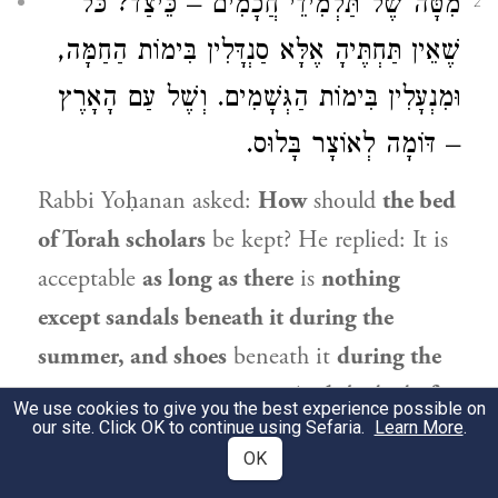
מִטָּה שֶׁל תַּלְמִידֵי חֲכָמִים – כֵּיצַד? כֹּל
2
שֶׁאֵין תַּחְתֶּיהָ אֶלָּא סַנְדָּלִין בִּימוֹת הַחַמָּה,
וּמִנְעָלִין בִּימוֹת הַגְּשָׁמִים. וְשֶׁל עַם הָאָרֶץ
– דּוֹמָה לְאוֹצָר בָּלוּס.
Rabbi Yoḥanan
asked:
How
should
the bed
of Torah scholars
be kept? He replied: It is
acceptable
as long as there
is
nothing
except sandals beneath it during the
summer, and shoes
beneath it
during the
rainy season,
i.e., winter.
And
the bed
of
We use cookies to give you the best experience possible on
our site. Click OK to continue using Sefaria.
Learn More
.
an ignoramus
is
similar to a cluttered
OK
[
balus
] storehouse,
as he keeps a wide array