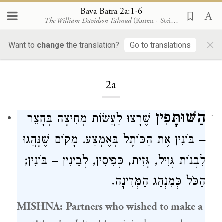
Bava Batra 2a:1-6
The William Davidson Talmud
(Koren - Steinsaltz)
×
Bava Batra
Want to
change
the translation?
Go to translations
2a
הַשּׁוּתָּפִין
שֶׁרָצוּ לַעֲשׂוֹת מְחִיצָה בְּחָצֵר
1
– בּוֹנִין אֶת הַכּוֹתֶל בְּאֶמְצַע. מָקוֹם שֶׁנָּהֲגוּ
לִבְנוֹת גְּוִיל, גָּזִית, כְּפִיסִין, לְבֵינִין – בּוֹנִין;
הַכֹּל כְּמִנְהַג הַמְּדִינָה.
MISHNA:
Partners who wished to make a