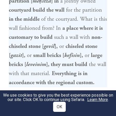
partition [
meḥitza
] in
a jointly owned
courtyard build the wall
for the partition
in the middle
of the courtyard. What is this
wall fashioned from? In
a place where it is
customary to build
such a wall with
non-
chiseled stone [
gevil
],
or
chiseled stone
[
gazit
],
or
small bricks [
kefisin
],
or
large
bricks [
leveinim
], they must build
the wall
with that material.
Everything is in
accordance with the regional custom.
We use cookies to give you the best experience possible on
גְּוִיל – זֶה נוֹתֵן שְׁלֹשָׁה טְפָחִים, וְזֶה נוֹתֵן
2
our site. Click OK to continue using Sefaria.
Learn More
.
שְׁלֹשָׁה טְפָחִים. בַּגָּזִית – זֶה נוֹתֵן טִפְחַיִים
OK