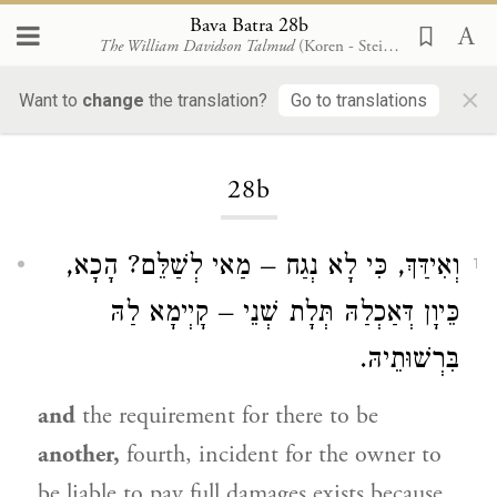
Bava Batra 28b
The William Davidson Talmud
(Koren - Steinsaltz)
×
Want to
change
the translation?
Go to translations
Loading...
28b
וְאִידַּךְ, כִּי לָא נְגַח – מַאי לְשַׁלֵּם? הָכָא,
1
כֵּיוָן דְּאַכְלַהּ תְּלָת שְׁנֵי – קָיְימָא לַהּ
בִּרְשׁוּתֵיהּ.
and
the requirement for there to be
another,
fourth, incident for the owner to
be liable to pay full damages exists because