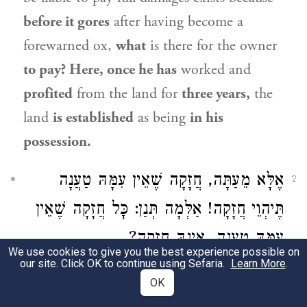
before it gores
after having become a
forewarned ox,
what
is there for the owner
to pay? Here, once he has
worked and
profited
from the land for
three years,
the
land
is established
as being
in his
possession.
אֶלָּא מֵעַתָּה, חֲזָקָה שֶׁאֵין עִמָּהּ טַעֲנָה
2
תֶּיהְוֵי חֲזָקָה! אַלְּמָה תְּנַן: כׇּל חֲזָקָה שֶׁאֵין
עִמָּהּ טַעֲנָה, אֵינָהּ חֲזָקָה?
We use cookies to give you the best experience possible on
our site. Click OK to continue using Sefaria.
Learn More
.
The Gemara asks:
If that is so,
according to
OK
the explanation that the forewarned ox is