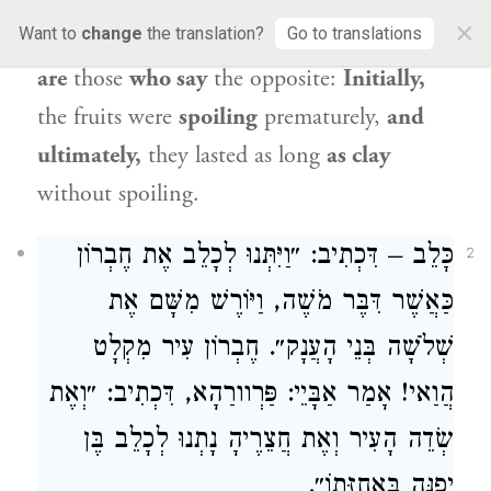
ultimately, its fruits
were so plump that
×
Want to
change
the translation?
Go to translations
they were
spoiling [
masriḥin
]. And there
are
those
who say
the opposite:
Initially,
the fruits were
spoiling
prematurely,
and
ultimately,
they lasted as long
as clay
without spoiling.
– דִּכְתִיב: ״וַיִּתְּנוּ לְכָלֵב אֶת חֶבְרוֹן
כָּלֵב
2
כַּאֲשֶׁר דִּבֶּר מֹשֶׁה, וַיּוֹרֶשׁ מִשָּׁם אֶת
שְׁלֹשָׁה בְּנֵי הָעֲנָק״. חֶבְרוֹן עִיר מִקְלָט
הֲוַאי! אָמַר אַבָּיֵי: פַּרְוורַהָא, דִּכְתִיב: ״וְאֶת
שְׂדֵה הָעִיר וְאֶת חֲצֵרֶיהָ נָתְנוּ לְכָלֵב בֶּן
יְפֻנֶּה בַּאֲחֻזָּתוֹ״.