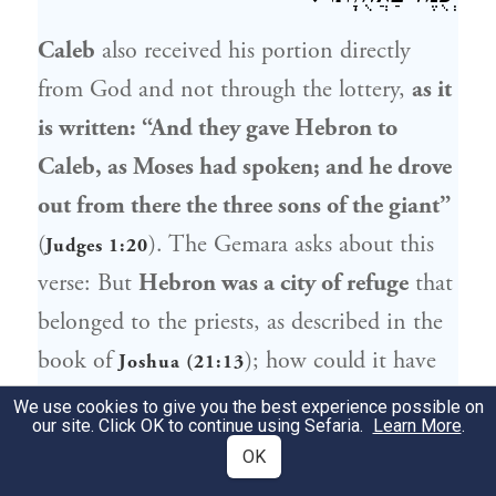
Caleb
also received his portion directly
from God and not through the lottery,
as it
is written: “And they gave
Hebron
to
Caleb
, as
Moses
had spoken; and he drove
out from there the three sons of the giant”
(
). The Gemara asks about this
Judges 1:20
verse: But
Hebron
was a city of refuge
that
belonged to the priests, as described in the
book of
); how could it have
Joshua (21:13
been given to
Caleb
?
Abaye
said: Its
We use cookies to give you the best experience possible on
our site. Click OK to continue using Sefaria.
Learn More
.
outskirts [
parvaraha
],
i.e., only the fields
OK
and vineyards lying beyond the city limits,