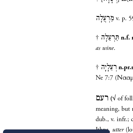
מַרְעֲלָה
v. p. 5
תַּרְעֵלָה
†
n.f. 
as wine
.
רְעֵלָיָה
†
n.pr.
Ne 7:7
רעם
(
√ of fol
meaning, but 
dub., v. infr.;
Ithpa.
utter
(l