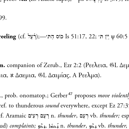
99.
reeling
(cf.
רַ֫עַל
);—
כּוֹס הַתּ׳
Is 51:17
,
22
;
יַיִן תּ׳
ψ 60:5
m.
companion of Zerub.,
Ezr 2:2
(Ρεελεια, 𝔊L Δεμ
(Νααμια, א Δαεμια, 𝔊L Δαιμίας, A Ρεελμα).
47
l., prob. onomatop.; Gerber
proposes
move violentl
ref. to thunderous
sound
everywhere, except
Ez 27:3
 cf. Aramaic
רַעַם רְעִים
n.
thunder
,
רְעֵם
vb.
thunder;
esp
oud)
complaints;
ܪܥܶܡ
,
ܪܰܥܡܳܐ
n.
thunder
,
ܪܥܶܡ
vb.
thunder,