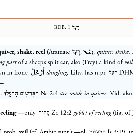
BDB, רָעַל 1
Loading...
uiver, shake, reel (
Aramaic
רְעַל
,
ܪܥܶܠ
,
quiver, shake, 
ng part
of a sheep’s split ear, also (Frey) a kind of
veil
wn in front;
أَرْعَلُ
dangling;
Lihy. has n.pr.
רעל
DH
—
l.
הַבְּרשִׁים הָרְעָ֑לוּ
Na 2:4
are made in quiver
. Vid. also
reeling
;—only
סַף־ר׳
Zc 12:2
goblet of reeling
(fig. of 
] prob.
veil (
cf. Arabic supr.
)
;—pl.
הָֽרְעָלוֹת
Is 3:19
, i