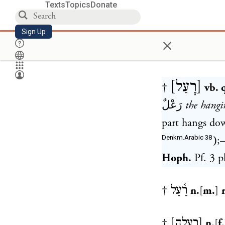
Texts
Topics
Donate
Sign Up
×
[
רָעַל
]
†
vb. q
رَعْلٌ
the hangi
part hangs do
Denkm.Arabic 38
)
;
Hoph.
Pf. 3 p
רַ֫עַל
†
n.
[
m.
]
[
רְעָלָה
]
†
n.
[
f.