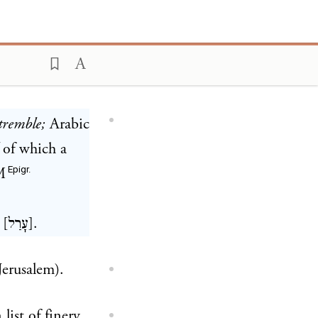
tremble;
Arabic
of which a
Epigr.
M
 [
עָרַל
].
Jerusalem).
n list of finery.