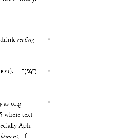
drink
reeling
ίου), =
רַעַמְיָה
y
as orig.
5
where text
ecially Aph.
 lament
, cf.