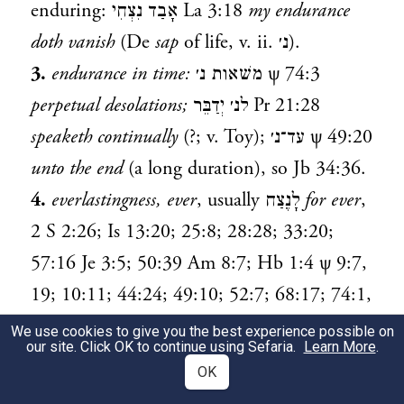
enduring:
אָבַד נִצְחִי
La 3:18
my endurance
doth vanish
(De
sap
of life, v. ii.
נ׳
).
3.
endurance in time:
משׁאות נ׳
ψ 74:3
perpetual desolations;
לנ׳ יְדַבֵּר
Pr 21:28
speaketh continually
(?; v. Toy);
עד־נ׳
ψ 49:20
unto the end
(a long duration), so
Jb 34:36
.
4.
everlastingness, ever
, usually
לָנֶצַח
for ever
,
2 S 2:26
;
Is 13:20
;
25:8
;
28:28
;
33:20
;
57:16
Je 3:5
;
50:39
Am 8:7
;
Hb 1:4
ψ 9:7
,
19
;
10:11
;
44:24
;
49:10
;
52:7
;
68:17
;
74:1
,
10
,
19
;
77:9
;
79:5
;
89:47
;
103:9
Jb 4:20
;
We use cookies to give you the best experience possible on
our site. Click OK to continue using Sefaria.
Learn More
.
14:20
;
20:7
;
23:7
;
36:7
La 5:20
;
לנצח נצחים
OK
(cf.
עולם עולמים
)
Is 34:10
; seldom abbr.
נֶצַח