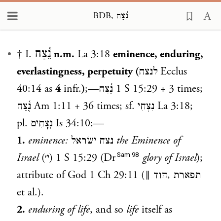
BDB, נֵ֫צַח
Loading...
נֵ֫צַח
† I.
n.m.
La 3:18
eminence, enduring,
everlastingness, perpetuity (
לנצח
Ecclus
40:14 as
4
infr.
)
;—
נֵ֫צַח
1 S 15:29
+ 3 times;
נֶ֫צַח
Am 1:11
+ 36 times; sf.
נִצְחִי
La 3:18
;
pl.
נְצָחִים
Is 34:10
;—
1.
eminence:
נצח ישׂראל
the Eminence of
Sam 98
Israel
(י׳)
1 S 15:29
(Dr
glory of Israel
);
attribute of God
1 Ch 29:11
(‖
הוד
,
תפארת
et al.).
2.
enduring of life
, and so
life
itself as