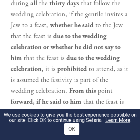
during
all
the
thirty days
that follow the
wedding celebration, if the gentile invites a
Jew to a feast,
whether he said
to the Jew
that the feast is
due to the wedding
celebration or whether he did not say to
him
that the feast is
due to the wedding
celebration,
it is
prohibited
to attend, as it
is assumed the festivity is part of the
wedding celebration.
From this
point
forward, if he said to him
that the feast is
due to the wedding celebration,
it is
We use cookies to give you the best experience possible on
our site. Click OK to continue using Sefaria.
Learn More
.
prohibited
to participate,
but if he did not
OK
say to him
that the feast is
due to the