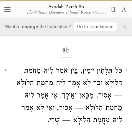
Avodah Zarah 8b
The William Davidson Talmud
(Koren - Steinsaltz)
×
Want to
change
the translation?
Go to translations
Loading...
8b
כֹּל תְּלָתִין יוֹמִין, בֵּין אָמַר לֵיהּ מֵחֲמַת
1
הִלּוּלָא וּבֵין לָא אָמַר לֵיהּ מֵחֲמַת הִלּוּלָא
— אָסוּר, מִכָּאן וְאֵילָךְ, אִי אָמַר לֵיהּ
מֵחֲמַת הִלּוּלָא — אָסוּר, וְאִי לָא אָמַר
לֵיהּ מֵחֲמַת הִלּוּלָא — שְׁרֵי.