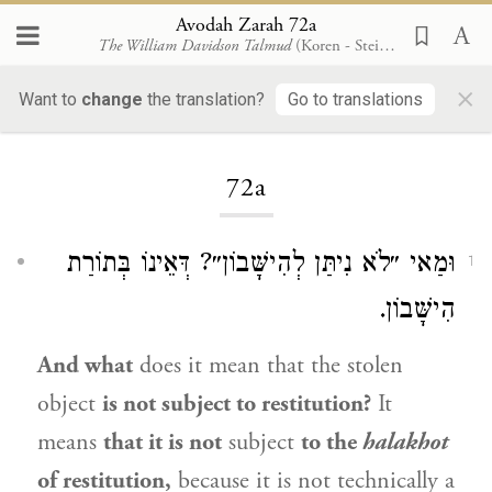
Avodah Zarah 72a
The William Davidson Talmud
(Koren - Steinsaltz)
×
Want to
change
the translation?
Go to translations
Loading...
72a
וּמַאי ״לֹא נִיתַּן לְהִישָּׁבוֹן״? דְּאֵינוֹ בְּתוֹרַת
1
הִישָּׁבוֹן.
And what
does it mean that the stolen
object
is not subject to restitution?
It
means
that it is not
subject
to the
halakhot
of restitution,
because it is not technically a