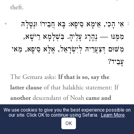
theft.
אִי הָכִי, אֵימָא סֵיפָא: בָּא חֲבֵירוֹ וּנְטָלָהּ
2
מִמֶּנּוּ — נֶהֱרָג עָלֶיהָ. בִּשְׁלָמָא רֵישָׁא,
מִשּׁוּם דְּצַעֲרֵיהּ לְיִשְׂרָאֵל, אֶלָּא סֵיפָא, מַאי
עָבֵיד?
The Gemara asks:
If that is so, say the
latter clause
of that halakhic statement: If
another
descendant of
Noah
came and
took
the stolen item
from him,
he is also
We use cookies to give you the best experience possible on
our site. Click OK to continue using Sefaria.
Learn More
.
executed for it. Granted,
with regard to
the
OK
first clause
it can be explained that