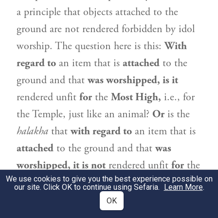
a principle that objects attached to the
ground are not rendered forbidden by idol
worship. The question here is this:
With
regard to
an item that is
attached
to the
ground and that
was worshipped, is it
rendered unfit
for
the
Most High,
i.e., for
the Temple, just like an animal?
Or
is the
halakha
that
with regard to
an item that is
attached
to the ground and that
was
worshipped, it is not
rendered unfit
for
the
We use cookies to give you the best experience possible on
Most High,
just as it is not forbidden with
our site. Click OK to continue using Sefaria.
Learn More
.
regard to an individual’s deriving benefit
OK
from it?