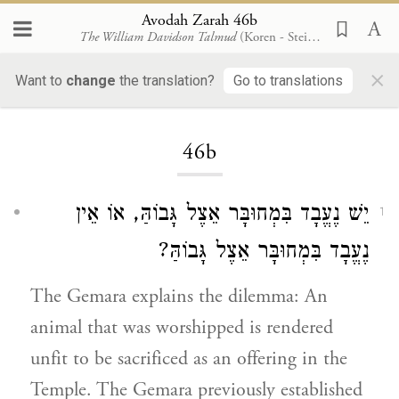
Avodah Zarah 46b
The William Davidson Talmud
(Koren - Steinsaltz)
×
Want to
change
the translation?
Go to translations
Loading...
46b
יֵשׁ נֶעֱבָד בִּמְחוּבָּר אֵצֶל גָּבוֹהַּ, אוֹ אֵין
1
נֶעֱבָד בִּמְחוּבָּר אֵצֶל גָּבוֹהַּ?
The Gemara explains the dilemma: An
animal that was worshipped is rendered
unfit to be sacrificed as an offering in the
Temple. The Gemara previously established