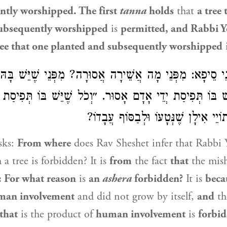
ntly worshipped. The first
tanna
holds
that
a tree 
ubsequently worshipped
is
permitted, and
Rabbi Y
ree that one planted and subsequently worshipped
ָתָנֵי סֵיפָא: מִפְּנֵי מָה אֲשֵׁירָה אֲסוּרָה? מִפְּנֵי שֶׁיֵּשׁ ב
ֵשׁ בּוֹ תְּפִיסַת יְדֵי אָדָם אָסוּר. ״וְכֹל שֶׁיֵּשׁ בּוֹ תְּפִיס
מַאי? לָאו לְאֵתוֹיֵי אִילָן שֶׁנְּטָעוֹ 
sks:
From where
does
Rav Sheshet
infer that
Rabbi 
 a tree is forbidden? It is
from
the fact
that
the mis
e: For what reason
is
an
ashera
forbidden?
It is
beca
man involvement
and did not grow by itself,
and
t
that
is the product of
human involvement
is
forbid