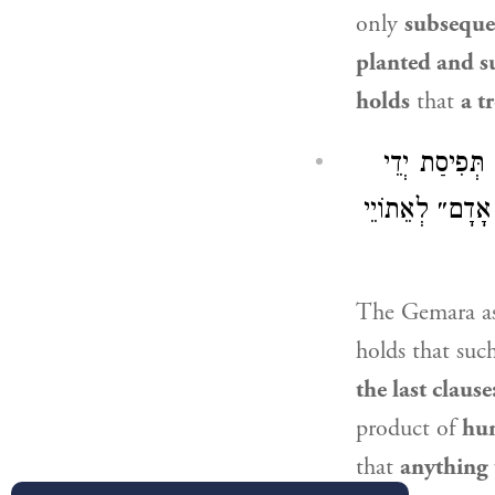
only
subseque
planted and s
holds
that
a t
מִמַּאי? מִדְּק
אָדָם, וְכֹל שֶׁיּ
The Gemara a
holds that such
the last claus
product of
hu
that
anything 