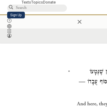
Texts
Topics
Donate
Sign Up
×
וְהָכָא בָּ
וּלְבַסּוֹף עֲבָדו
And here, they