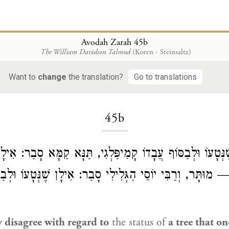
Avodah Zarah 45b
The William Davidson Talmud
(Koren - Steinsaltz)
Want to
change
the translation?
Go to translations
Loading...
45b
אִילָן שֶׁנְּטָעוֹ וּלְבַסּוֹף עֲבָדוֹ קָמִיפַּלְגִי, תַּנָּא קַמָּא סָבַ
ֹ — מוּתָּר, וְרַבִּי יוֹסֵי הַגְּלִילִי סָבַר: אִילָן שֶׁנְּטָעוֹ ו
 disagree with regard to
the status of
a tree that o