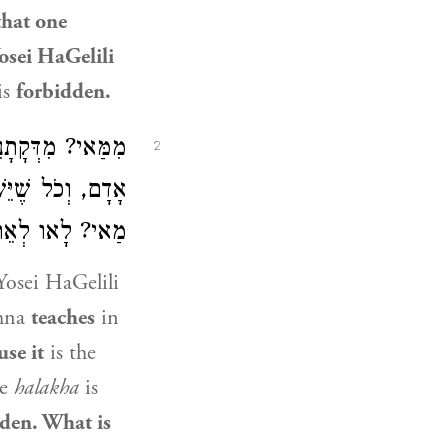
that one
osei HaGelili
is
forbidden.
ָּהּ תְּפִיסַת יְדֵי
2
ַת אָדָם״ לְאֵתוֹיֵי
וּלְבַסּוֹף עֲבָדוֹ?
Yosei HaGelili
hna
teaches
in
use it
is the
he
halakha
is
den. What is