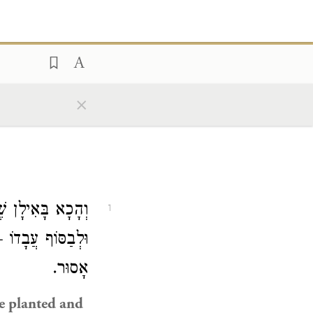
×
ר: אִילָן שֶׁנְּטָעוֹ
1
ּלְבַסּוֹף עֲבָדוֹ —
אָסוּר.
ne planted and