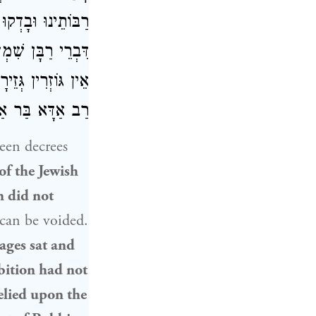
כוּ רַבּוֹתֵינוּ עַל
 שֶׁהָיוּ אוֹמְרִים:
מוֹד בָּהּ, דְּאָמַר
ֲבָה: מַאי קְרָא?
een decrees
of the
Jewish
on did not
 can be voided.
ages sat and
ibition had not
elied upon the