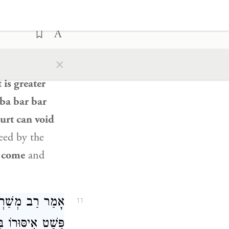
ֹא אֵלִיָּהוּ וּבֵית
 אֵין שׁוֹמְעִין לוֹ!
an ordinance
×
n
in a mishna
 is greater
ba bar bar
ourt can void
eed by the
o
come
and
ְרָאֵל, שֶׁמֶן לֹא
11
י יוֹחָנָן: יָשְׁבוּ