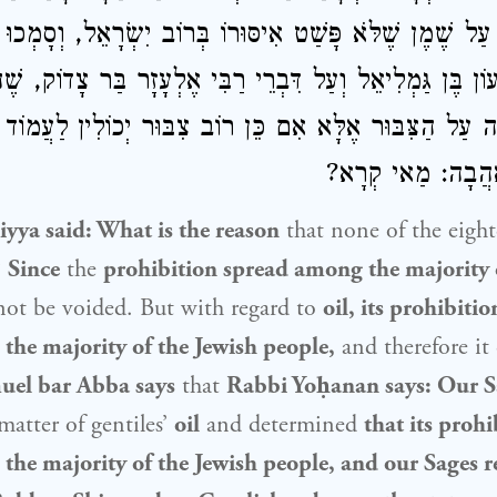
ָדְקוּ עַל שֶׁמֶן שֶׁלֹּא פָּשַׁט אִיסּוּרוֹ בְּרוֹב יִשְׂרָאֵל, וְסָמְ
שִׁמְעוֹן בֶּן גַּמְלִיאֵל וְעַל דִּבְרֵי רַבִּי אֶלְעָזָר בַּר צָדוֹק,
 גְּזֵירָה עַל הַצִּבּוּר אֶלָּא אִם כֵּן רוֹב צִבּוּר יְכוֹלִין לַעֲ
רַב אַדָּא בַּר אַה
iyya
said: What is the reason
that none of the eight
?
Since
the
prohibition spread among the majority 
not be voided. But with regard to
oil, its prohibiti
the majority of the
Jewish people
,
and therefore it
uel bar Abba says
that
Rabbi Yoḥanan
says: Our S
matter of gentiles’
oil
and determined
that its proh
the majority of the
Jewish people
, and our Sages r