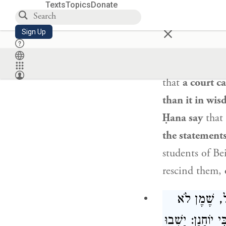
דִּין דִּבְרֵי 
Texts
Topics
Donate
×
Sign Up
The Gemara a
issued
by the 
that
a court ca
than it in wi
Ḥana
say
that
the statements
students of
Be
rescind them,
אָמַר רַב מְש
פָּשַׁט אִיסּוּרוֹ