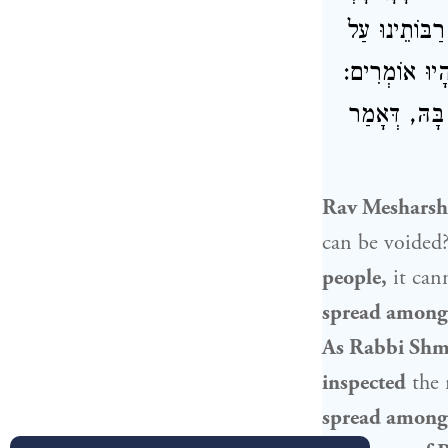
רַבּוֹתֵינוּ וּב
דִּבְרֵי רַבָּן 
אֵין גּוֹזְרִין
Rav Mesharsh
can be voided
people
,
it can
spread among 
As Rabbi Shm
inspected
the 
spread among 