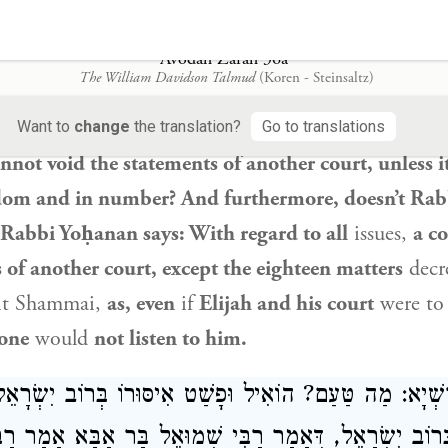
בֵּית דִּין חֲבֵירוֹ, חוּץ מִשְּׁמוֹנָה עָשָׂר דָּבָר, שֶׁאֲפִילּוּ יָב
דִּינוֹ
Avodah Zarah 36a
The William Davidson Talmud
(Koren - Steinsaltz)
sks:
And how could
Rabbi Yehuda HaNasi
permit 
students of
Shammai
and
Hillel
? But didn’t we lear
Want to
change
the translation?
Go to translations
nnot void the statements of another court, unless it
sdom and in number? And furthermore, doesn’t
Rab
Rabbi Yoḥanan
says: With regard to all
issues,
a c
 of another court, except the eighteen matters
decr
it Shammai
,
as, even
if
Elijah
and his court
were t
one
would
not listen to him.
ַׁרְשְׁיָא: מַה טַּעַם? הוֹאִיל וּפָשַׁט אִיסּוּרוֹ בְּרוֹב יִשׂ
 בְּרוֹב יִשְׂרָאֵל, דְּאָמַר רַבִּי שְׁמוּאֵל בַּר אַבָּא אָמַר רַבִּ