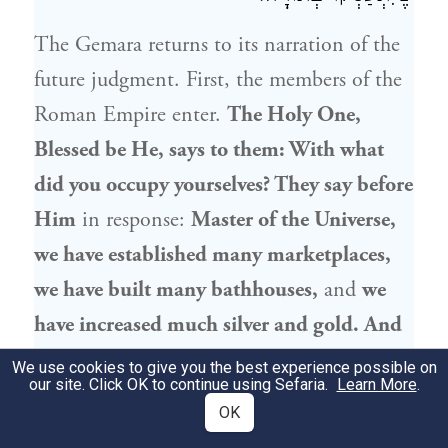
The Gemara returns to its narration of the
future judgment. First, the members of the
Roman Empire enter.
The Holy One,
Blessed be He, says to them: With what
did you occupy yourselves? They say before
Him
in response:
Master of the Universe,
we have established many marketplaces,
we have built many bathhouses,
and
we
have increased much silver and gold. And
we did all
of this
only for
the sake of
the
We use cookies to give you the best experience possible on
our site. Click OK to continue using Sefaria.
Learn More
.
Jewish people
, so that they would
be free
OK
to
engage in Torah
study.