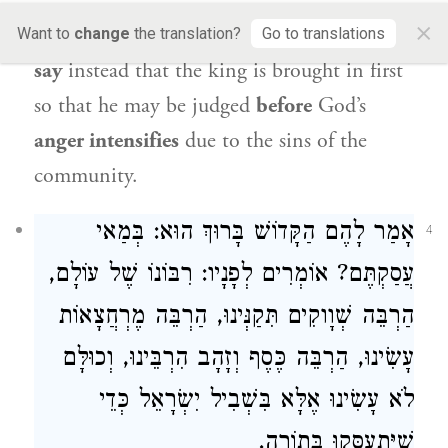
the king to stand outside
and wait for the
×
trial of his subjects to end.
And if you wish,
Want to
change
the translation?
Go to translations
say
instead that the king is brought in first
so that he may be judged
before
God’s
anger intensifies
due to the sins of the
community.
אָמַר לָהֶם הַקָּדוֹשׁ בָּרוּךְ הוּא: בְּמַאי
4
עֲסַקְתֶּם? אוֹמְרִים לְפָנָיו: רִבּוֹנוֹ שֶׁל עוֹלָם,
הַרְבֵּה שְׁוָוקִים תִּקַנְּינוּ, הַרְבֵּה מֶרְחֲצָאוֹת
עָשִׂינוּ, הַרְבֵּה כֶּסֶף וְזָהָב הִרְבֵּינוּ, וְכוּלָּם
לֹא עָשִׂינוּ אֶלָּא בִּשְׁבִיל יִשְׂרָאֵל כְּדֵי
שֶׁיִּתְעַסְּקוּ בְּתוֹרָה.