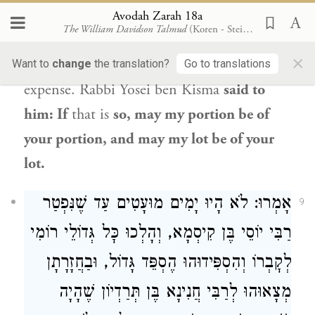
own
coins
that I needed
for
the festivities
Avodah Zarah 18a
The William Davidson Talmud
(Koren - Steinsaltz)
of
Purim with coins of charity, and I
×
distributed them
all
to the poor
at my own
Want to
change
the translation?
Go to translations
expense.
Rabbi Yosei ben Kisma
said to
him: If
that is
so, may my portion be of
your portion, and may my lot be of your
lot.
אָמְרוּ: לֹא הָיוּ יָמִים מוּעָטִים עַד שֶׁנִּפְטַר
9
רַבִּי יוֹסֵי בֶּן קִיסְמָא, וְהָלְכוּ כׇּל גְּדוֹלֵי רוֹמִי
לְקׇבְרוֹ וְהִסְפִּידוּהוּ הֶסְפֵּד גָּדוֹל, וּבַחֲזָרָתָן
מְצָאוּהוּ לְרַבִּי חֲנִינָא בֶּן תְּרַדְיוֹן שֶׁהָיָה