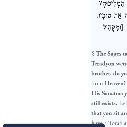
אָמַר לוֹ: חֲנ
שֶׁהֶחְרִיבָה א
וַעֲדַיִין הִ
§
The Sages 
Teradyon
went
brother, do yo
from
Heaven?
His Sanctuary,
still exists.
Evid
that you sit a
have
a Torah
s