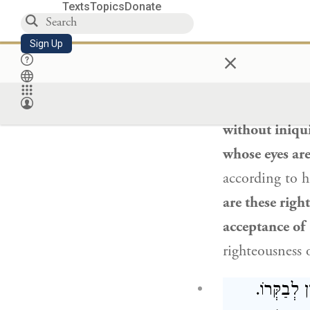
Texts
Topics
Donate
The Gemara re
Sign Up
×
they accepted 
“The Rock, Hi
And his wife s
without iniqui
whose eyes ar
according to h
are these righ
acceptance of
righteousness 
תָּנוּ רַבָּנ