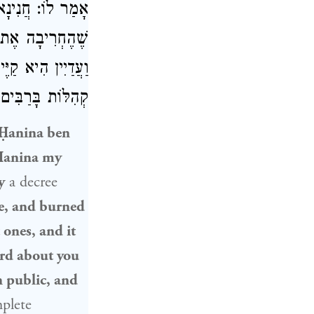
מַיִם הִמְלִיכוּהָ?
בְּדָה אֶת טוֹבָיו,
ַתּוֹרָה [וּמַקְהִיל
ָּח לְךָ בְּחֵיקֶךָ!
Ḥanina ben
 Ḥanina my
y
a decree
e, and burned
 ones, and it
ard about you
n public, and
plete