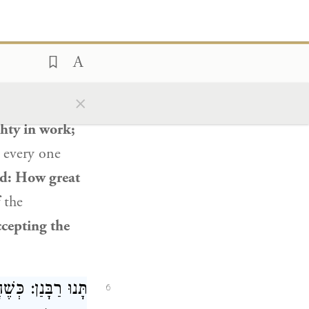
 sentenced,
eradyon
said:
).
eronomy 32:4
×
ulness and
ghty in work;
 every one
id: How great
the
ccepting the
ְּרַדְיוֹן לְבַקְּרוֹ.
6