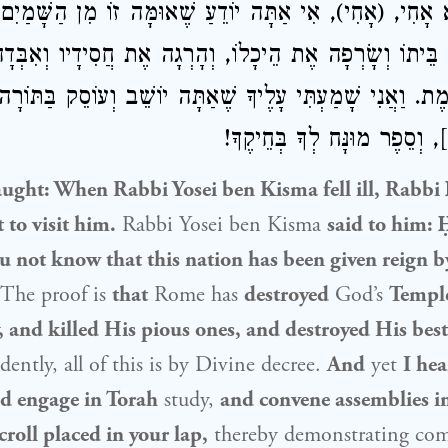
ִינָא אָחִי, (אָחִי), אִי אַתָּה יוֹדֵעַ שֶׁאוּמָּה זוֹ מִן הַשָּׁ
ֶת בֵּיתוֹ וְשָׂרְפָה אֶת הֵיכָלוֹ, וְהָרְגָה אֶת חֲסִידָיו וְאִ
יא קַיֶּימֶת. וַאֲנִי שָׁמַעְתִּי עָלֶיךָ שֶׁאַתָּה יוֹשֵׁב וְעוֹסֵק בּ
קְהִלּוֹת בָּרַבִּים], וְסֵפֶר מוּנ
taught: When
Rabbi Yosei ben Kisma
fell ill,
Rabbi 
 to visit him.
Rabbi Yosei ben Kisma
said to him:
u not know that this nation has been given reign b
The proof is
that
Rome has
destroyed
God’s
Templ
 and killed His pious ones, and destroyed His best
ently, all of this is by Divine decree.
And
yet
I he
nd engage in Torah
study,
and convene assemblies i
croll placed in your lap,
thereby demonstrating com