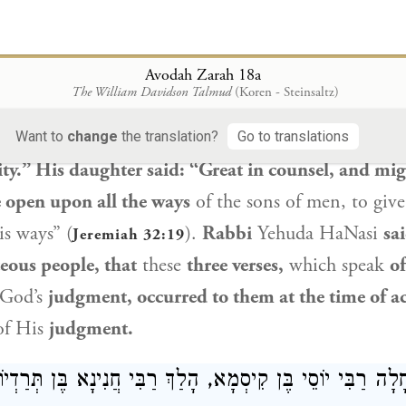
lates:
When the three of them went out
after being
the
justice of God’s
judgment.
Rabbi Ḥanina ben T
Avodah Zarah 18a
The William Davidson Talmud
(Koren - Steinsaltz)
s work is perfect;
for all His ways are justice” (
Deut
aid
the continuation of the verse:
“A God of faithf
Want to
change
the translation?
Go to translations
ty.” His daughter said: “Great in counsel, and mi
e open upon all the ways
of the sons of men, to give
is ways” (
).
Rabbi
Yehuda HaNasi
sa
Jeremiah 32:19
teous people, that
these
three verses,
which speak
of
God’s
judgment, occurred to them at the time of a
of His
judgment.
ַן: כְּשֶׁחָלָה רַבִּי יוֹסֵי בֶּן קִיסְמָא, הָלַךְ רַבִּי חֲנִינָא בֶּן ת