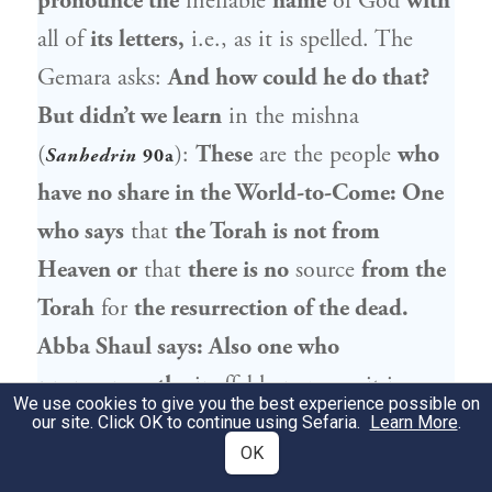
pronounce the
ineffable
name
of God
with
all of
its letters,
i.e., as it is spelled. The
Gemara asks:
And how could he do that?
But didn’t we learn
in the mishna
(
):
These
are the people
who
Sanhedrin
90a
have no share in the World-to-Come: One
who says
that
the Torah is not from
Heaven or
that
there is no
source
from the
Torah
for
the resurrection of the dead.
Abba Shaul
says: Also one who
pronounces the
ineffable
name
as it is
We use cookies to give you the best experience possible on
written,
with
all of
its letters,
has no share
our site. Click OK to continue using Sefaria.
Learn More
.
OK
in the World-to-Come.