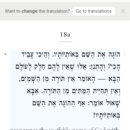
×
Want to
change
the translation?
Go to translations
Loading...
18a
הוֹגֶה אֶת הַשֵּׁם בְּאוֹתִיּוֹתָיו. וְהֵיכִי עָבֵיד
1
הָכִי? וְהָתְנַן: אֵלּוּ שֶׁאֵין לָהֶם חֵלֶק לָעוֹלָם
הַבָּא — הָאוֹמֵר אֵין תּוֹרָה מִן הַשָּׁמַיִם,
וְאֵין תְּחִיַּית הַמֵּתִים מִן הַתּוֹרָה. אַבָּא
שָׁאוּל אוֹמֵר: אַף הַהוֹגֶה אֶת הַשֵּׁם
בְּאוֹתִיּוֹתָיו!