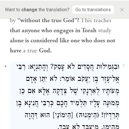
without a teaching priest, and without the
×
Torah” (
).
What
is meant
Want to
change
the translation?
Go to translations
II Chronicles 15:3
by
“without the true God”?
This teaches
that anyone who engages in Torah
study
alone is considered like one who does not
have
a true
God.
וּבִגְמִילוּת חֲסָדִים לֹא עָסַק? וְהָתַנְיָא: רַבִּי
7
אֱלִיעֶזֶר בֶּן יַעֲקֹב אוֹמֵר: לֹא יִתֵּן אָדָם
מְעוֹתָיו לְאַרְנָקִי שֶׁל צְדָקָה אֶלָּא אִם כֵּן
מְמוּנֶּה עָלָיו תַּלְמִיד חָכָם כְּרַבִּי חֲנִינָא בֶּן
תְּרַדְיוֹן! (הֵימְנוּהּ) [הֵימוֹנֵי] הוּא דַּהֲוָה
מְהֵימַן, מֶיעְבַּד לָא עֲבַד.