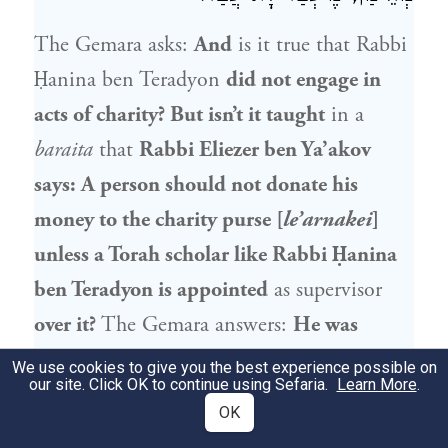
The Gemara asks:
And
is it true that
Rabbi
Ḥanina ben Teradyon
did not engage in
acts of charity? But isn’t it taught
in a
baraita
that
Rabbi Eliezer ben Ya’akov
says: A person should not donate his
money to the charity purse [
le’arnakei
]
unless a Torah scholar like
Rabbi Ḥanina
ben Teradyon
is appointed
as supervisor
over it?
The Gemara answers:
He was
trusted
to distribute the charity with
We use cookies to give you the best experience possible on
our site. Click OK to continue using Sefaria.
Learn More
.
honesty and integrity, but he himself
did
OK
not perform
charitable acts.