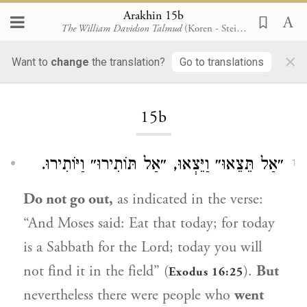
Arakhin 15b
The William Davidson Talmud
(Koren - Steinsaltz)
×
Want to
change
the translation?
Go to translations
Loading...
15b
״אַל תֵּצֵאוּ״ וַיֵּצְאוּ, ״אַל תּוֹתִירוּ״ וַיּוֹתִירוּ.
1
Do not go out,
as indicated in the verse:
“And
Moses
said: Eat that today; for today
is a Sabbath for the Lord; today you will
not find it in the field” (
).
But
Exodus 16:25
nevertheless there were people who
went