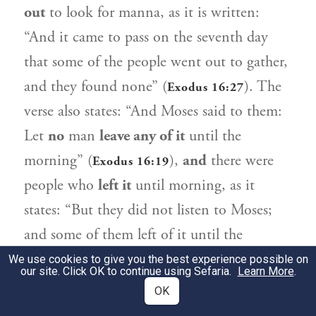
out
to look for manna, as it is written:
“And it came to pass on the seventh day
that some of the people went out to gather,
and they found none” (
). The
Exodus 16:27
verse also states: “And
Moses
said to them:
Let
no
man
leave any of it
until the
morning” (
),
and
there were
Exodus 16:19
people who
left it
until morning, as it
states: “But they did not listen to
Moses
;
and some of them left of it until the
morning, and it bred worms, and rotted;
We use cookies to give you the best experience possible on
our site. Click OK to continue using Sefaria.
Learn More
.
and
Moses
was angry with them” (
Exodus
OK
).
16:20