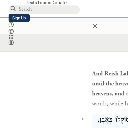
prey
and eats;
Texts
Topics
Donate
benefit do yo
Sign Up
×
The serpent w
tongue
that sp
וְאָמַר רֵישׁ ל
And
Reish La
until the heav
heavens, and 
words, while h
אָמַר רַב חִסְד