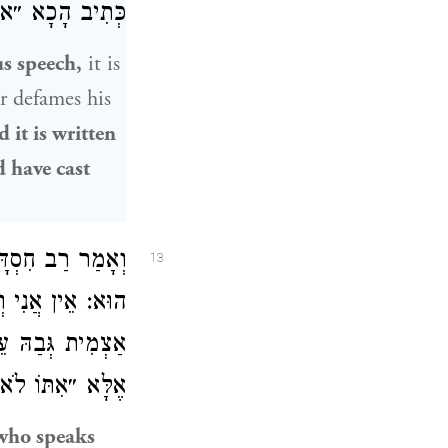
ַּדּוּ אֶבֶן בִּי״.
s speech,
it is
 defames his
d it is written
d have cast
ַקָּדוֹשׁ בָּרוּךְ
13
ֵתֶר רֵעֵהוּ אוֹתוֹ
אוֹתוֹ לֹא אוּכָל״
עַל גַּסֵּי הָרוּחַ.
who speaks