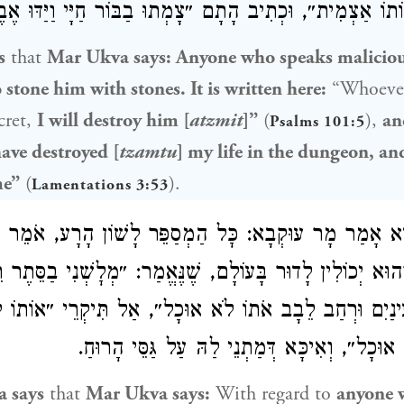
הָכָא ״אוֹתוֹ אַצְמִית״, וּכְתִיב הָתָם ״צָמְתוּ בַבּוֹר חַיָּי וַי
s
that
Mar Ukva
says: Anyone who speaks maliciou
 stone him with stones. It is written here:
“Whoever
cret,
I will destroy him [
atzmit
]”
(
),
an
Psalms 101:5
ave destroyed [
tzamtu
] my life in the dungeon, an
me”
(
).
Lamentations 3:53
ְדָּא אָמַר מָר עוּקְבָא: כׇּל הַמְסַפֵּר לָשׁוֹן הָרָע, אֹמֵר ה
נִי וְהוּא יְכוֹלִין לָדוּר בָּעוֹלָם, שֶׁנֶּאֱמַר: ״מְלׇשְׁנִי בַסּ
ְבַהּ עֵינַיִם וּרְחַב לֵבָב אֹתוֹ לֹא אוּכָל״, אַל תִּיקְרֵי ״
אֶלָּא ״אִתּוֹ לֹא אוּכָל״, וְאִיכָּא דְּמַתְנֵי לַהּ 
a
says
that
Mar Ukva
says:
With regard to
anyone 