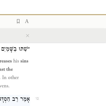
ut
you, what
 that you kill?
r of the
×
מַיִם, שֶׁנֶּאֱמַר:
11
תִּהֲלַךְ בָּאָרֶץ״.
reases
his
sins
nst the
. In other
vens.
סוֹקְלוֹ בְּאֶבֶן,
12