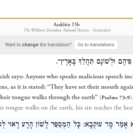
 a wolf tears
with its teeth to kill its prey
and eats.
B
u have
when you bite, as you cannot eat every animal
ill
say to them: And what is the benefit to the maste
Arakhin 15b
The William Davidson Talmud
(Koren - Steinsaltz)
eaks malicious speech?
Want to
change
the translation?
Go to translations
ָקִישׁ: כׇּל הַמְסַפֵּר לָשׁוֹן הָרָע מַגְדִּיל עֲוֹנוֹת עַד לַשָּׁ
״שַׁתּוּ בַשָּׁמַיִם פִּיהֶם וּלְשׁוֹנָם 
kish
says: Anyone who speaks malicious speech inc
ens, as it is stated: “They have set their mouth agai
their tongue walks through the earth”
(
)
Psalms 73:9
is tongue walks on the earth, his sin reaches the hea
ָּא אָמַר מָר עוּקְבָא: כׇּל הַמְסַפֵּר לָשׁוֹן הָרָע רָאוּי לְ