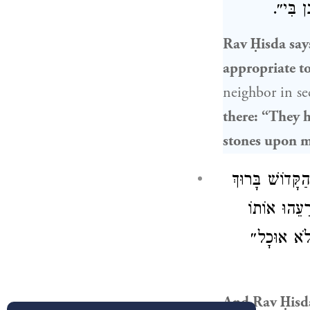
כְּתִיב 
Rav Ḥisda
say
appropriate to
neighbor in se
there: “They h
stones upon 
וְאָמַר רַב חִס
הוּא: אֵין אֲ
אַצְמִית גּ
And
Rav Ḥisd