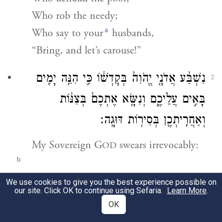
Who rob the needy;
a
Who say to your
husbands,
“Bring, and let’s carouse!”
נִשְׁבַּ֨ע אֲדֹנָ֤י יֱהֹוִה֙ בְּקׇדְשׁ֔וֹ כִּ֛י הִנֵּ֥ה יָמִ֖ים
2
בָּאִ֣ים עֲלֵיכֶ֑ם וְנִשָּׂ֤א אֶתְכֶם֙ בְּצִנּ֔וֹת
וְאַחֲרִֽיתְכֶ֖ן בְּסִיר֥וֹת דּוּגָֽה׃
My Sovereign
G
swears irrevocably:
OD
b
Behold, days are coming upon you
We use cookies to give you the best experience possible on
our site. Click OK to continue using Sefaria.
Learn More
.
When you will be carried off in baskets,
OK
And, to the last one, in fish baskets,