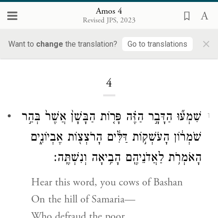
Amos 4
Revised JPS, 2023
×
Want to
change
the translation?
Go to translations
Loading...
4
שִׁמְע֞וּ הַדָּבָ֣ר הַזֶּ֗ה פָּר֤וֹת הַבָּשָׁן֙ אֲשֶׁר֙ בְּהַ֣ר
1
שֹׁמְר֔וֹן הָעֹשְׁק֣וֹת דַּלִּ֔ים הָרֹצְצ֖וֹת אֶבְיוֹנִ֑ים
הָאֹמְרֹ֥ת לַאֲדֹנֵיהֶ֖ם הָבִ֥יאָה וְנִשְׁתֶּֽה׃
Hear this word, you cows of Bashan
On the hill of Samaria—
Who defraud the poor,