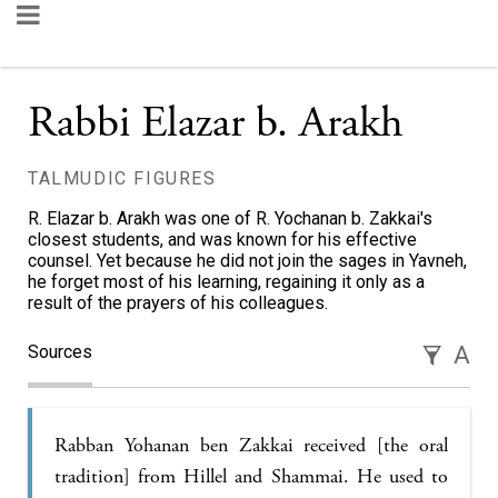
Rabbi Elazar b. Arakh
TALMUDIC FIGURES
R. Elazar b. Arakh was one of R. Yochanan b. Zakkai's
closest students, and was known for his effective
counsel. Yet because he did not join the sages in Yavneh,
he forget most of his learning, regaining it only as a
result of the prayers of his colleagues.
Sources
A
Rabban Yohanan ben Zakkai received [the oral
tradition] from Hillel and Shammai. He used to