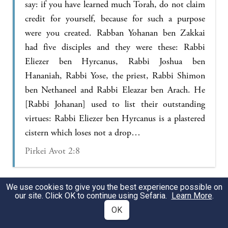
say: if you have learned much Torah, do not claim
credit for yourself, because for such a purpose
were you created. Rabban Yohanan ben Zakkai
had five disciples and they were these: Rabbi
Eliezer ben Hyrcanus, Rabbi Joshua ben
Hananiah, Rabbi Yose, the priest, Rabbi Shimon
ben Nethaneel and Rabbi Eleazar ben Arach. He
[Rabbi Johanan] used to list their outstanding
virtues: Rabbi Eliezer ben Hyrcanus is a plastered
cistern which loses not a drop…
Pirkei Avot 2:8
We use cookies to give you the best experience possible on
It happened that Rabban Joḥanan ben Zakkai was
our site. Click OK to continue using Sefaria.
Learn More
.
on the road, riding on a donkey, and Rebbi
OK
Eleazar ben Arakh was walking behind him. He