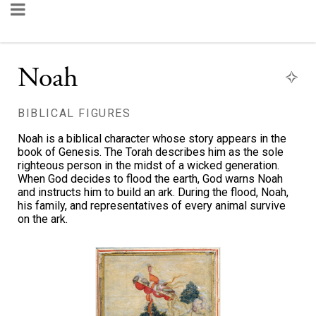
Noah
BIBLICAL FIGURES
Noah is a biblical character whose story appears in the
book of Genesis. The Torah describes him as the sole
righteous person in the midst of a wicked generation.
When God decides to flood the earth, God warns Noah
and instructs him to build an ark. During the flood, Noah,
his family, and representatives of every animal survive
on the ark.