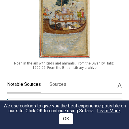
Noah in the ark with birds and animals. From the Divan by Hafiz,
1600-05. From the British Library archive
Notable Sources
Sources
A
We use cookies to give you the best experience possible on
Noah's Unwavering Virtue
TANAKH
our site. Click OK to continue using Sefaria.
Learn More
.
OK
Noah's righteousness and unique relationship with