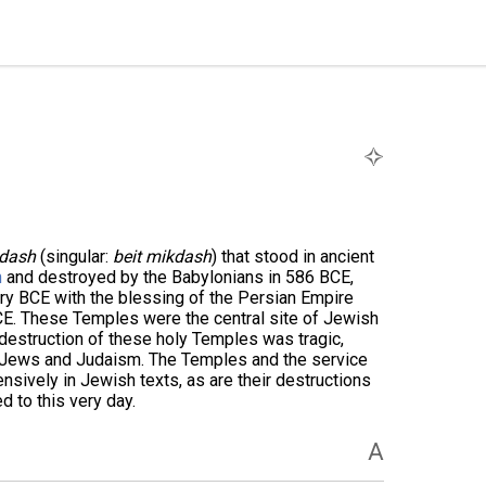
kdash
(singular:
beit mikdash
) that stood in ancient
n
and destroyed by the Babylonians in 586 BCE,
ury BCE with the blessing of the Persian Empire
CE. These Temples were the central site of Jewish
 destruction of these holy Temples was tragic,
r Jews and Judaism. The Temples and the service
nsively in Jewish texts, as are their destructions
 to this very day.
A