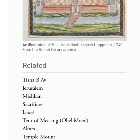
An illustration of Beit Hamikdash, Leipnik Haggadah.,1740.
From the British Library archive
Related
Tisha B'Av
Jerusalem
Mishkan
Sacrifices
Israel
Tent of Meeting (Ohel Moed)
Altars
Temple Mount