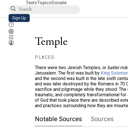
Texts
Topics
Donate
Sign Up
Temple
PLACES
There were two Jewish Temples, or
battei mi
Jerusalem. The first was built by
King Solomo
and the second was built in the late sixth cent
and was later destroyed by the Romans in 70 
sacrifice and pilgrimage while they stood. The
traumatic, and completely transformational fo
of God that took place there are described exte
and practices surrounding how they are mourned
Notable Sources
Sources