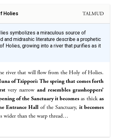
f Holies
TALMUD
Holies symbolizes a miraculous source of
ud and midrashic literature describe a prophetic
f Holies, growing into a river that purifies as it
e river that will flow from the Holy of Holies.
una of Tzippori: The spring that comes forth
rst
very narrow
and resembles grasshoppers’
pening of the Sanctuary it becomes
as thick
as
the Entrance Hall
of the Sanctuary,
it becomes
s wider than the warp thread…