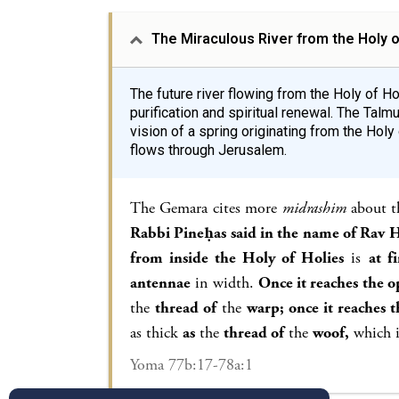
The Miraculous River from the Holy o
The future river flowing from the Holy of 
purification and spiritual renewal. The Talm
vision of a spring originating from the Holy o
flows through Jerusalem.
The Gemara cites more
midrashim
about th
Rabbi Pineḥas said in the name of Rav H
from inside the Holy of Holies
is
at fi
antennae
in width.
Once it reaches the o
the
thread of
the
warp; once it reaches 
as thick
as
the
thread of
the
woof,
which i
Yoma 77b:17-78a:1