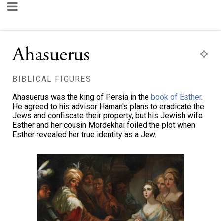
Ahasuerus
BIBLICAL FIGURES
Ahasuerus was the king of Persia in the
book of Esther
.
He agreed to his advisor Haman's plans to eradicate the
Jews and confiscate their property, but his Jewish wife
Esther and her cousin Mordekhai foiled the plot when
Esther revealed her true identity as a Jew.