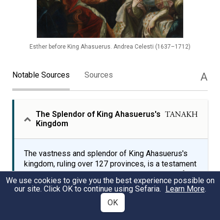
Esther before King Ahasuerus. Andrea Celesti (1637–1712)
Notable Sources
Sources
A
The Splendor of King Ahasuerus's
TANAKH
Kingdom
The vastness and splendor of King Ahasuerus's
kingdom, ruling over 127 provinces, is a testament
to his immense power and wealth. The Book of
We use cookies to give you the best experience possible on
Esther describes King Ahasuerus's grand 180-day
our site. Click OK to continue using Sefaria.
Learn More
.
banquet, showcasing his kingdom's wealth and
OK
majesty.