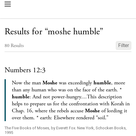
Results for
“
moshe humble
”
80
Results
Filter
Numbers 12:3
Now the man
Moshe
was exceedingly
humble
, more
than any human who was on the face of the earth. *
humble
: And not power-hungry....This description
helps to prepare us for the confrontation with Korah in
Chap. 16, where the rebels accuse
Moshe
of lording it
over them. * earth: Elsewhere rendered “soil.”
The Five Books of Moses, by Everett Fox. New York, Schocken Books,
1995