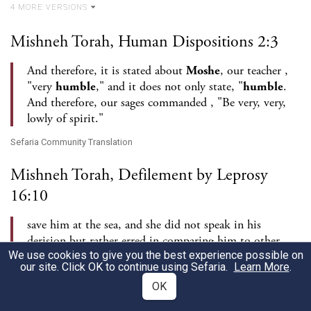
4
MORE VERSION
S
Mishneh Torah, Human Dispositions 2:3
And therefore, it is stated about
Moshe
, our teacher ,
"very
humble
," and it does not only state, "
humble
.
And therefore, our sages commanded , "Be very, very,
lowly of spirit."
Sefaria Community Translation
Mishneh Torah, Defilement by Leprosy
16:10
save him at the sea, and she did not speak in his
derision but rather erred in comparing him to other
We use cookies to give you the best experience possible on
prophets - and he was not [even] exacting about all of
our site. Click OK to continue using Sefaria.
Learn More
.
these things, as it is stated , "And the man,
Moshe
...,
OK
was very
humble
."